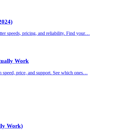
2024)
ter speeds, pricing, and reliability. Find your…
ctually Work
on speed, price, and support. See which ones…
lly Work)