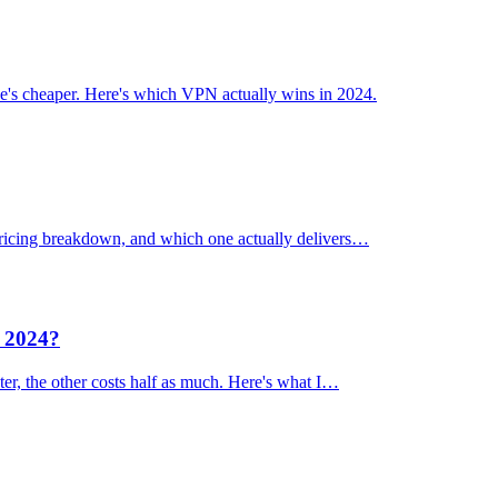
's cheaper. Here's which VPN actually wins in 2024.
 pricing breakdown, and which one actually delivers…
n 2024?
er, the other costs half as much. Here's what I…