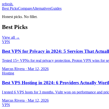
refresh
.
Best Picks
Compare
Alternatives
Guides
Honest picks. No filler.
Best Picks
View all →
VPN
Best VPN for Privacy in 2024: 5 Services That Actual
Tested 15+ VPNs for real privacy protection. Proton VPN wins for sec
Marcus Rivera
·
Mar 12, 2026
Hosting
Best VPS Hosting in 2024: 6 Providers Actually Wort
I tested 6 VPS hosts for 3 months. Vultr won on performance and pri
Marcus Rivera
·
Mar 12, 2026
VPN