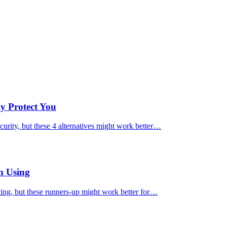
ly Protect You
urity, but these 4 alternatives might work better…
h Using
cing, but these runners-up might work better for…