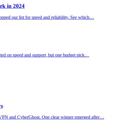
rk in 2024
ped our list for speed and reliability. See which…
ated on speed and support, but one budget pick…
ys
essVPN and CyberGhost. One clear winner emerged after…