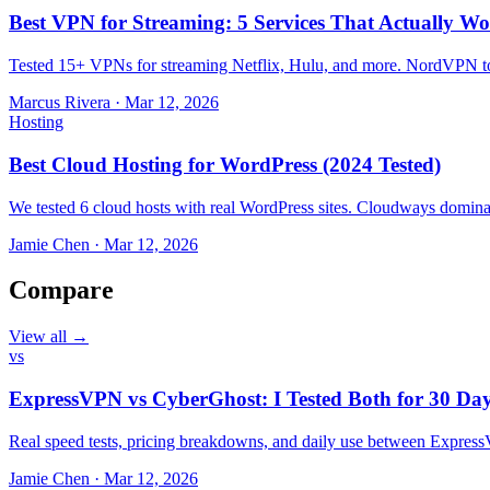
Best VPN for Streaming: 5 Services That Actually Wo
Tested 15+ VPNs for streaming Netflix, Hulu, and more. NordVPN top
Marcus Rivera
·
Mar 12, 2026
Hosting
Best Cloud Hosting for WordPress (2024 Tested)
We tested 6 cloud hosts with real WordPress sites. Cloudways domin
Jamie Chen
·
Mar 12, 2026
Compare
View all →
vs
ExpressVPN vs CyberGhost: I Tested Both for 30 Da
Real speed tests, pricing breakdowns, and daily use between Expr
Jamie Chen
·
Mar 12, 2026