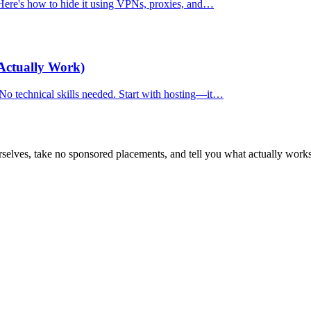
. Here's how to hide it using VPNs, proxies, and…
Actually Work)
 No technical skills needed. Start with hosting—it…
selves, take no sponsored placements, and tell you what actually works