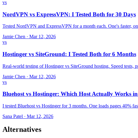
vs
NordVPN vs ExpressVPN: I Tested Both for 30 Days
Tested NordVPN and ExpressVPN for a month each. One's faster, one
Jamie Chen
·
Mar 12, 2026
vs
Hostinger vs SiteGround: I Tested Both for 6 Months
Real-world testing of Hostinger vs SiteGround hosting. Speed tests,
Jamie Chen
·
Mar 12, 2026
vs
Bluehost vs Hostinger: Which Host Actually Works i
I tested Bluehost vs Hostinger for 3 months. One loads pages 40% fast
Sana Patel
·
Mar 12, 2026
Alternatives