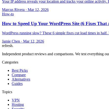
Your IP address reveals your location and tracks your online activity
Marcus Rivera
·
Mar 12, 2026
How-to
How to Speed Up Your WordPress Site (6 Fixes That 
WordPress running slow? These 6 simple fixes cut load times in half.
Jamie Chen
·
Mar 12, 2026
refresh
.
Independent product reviews and comparisons. We test everything our
Categories
Best Picks
Compare
Alternatives
Guides
Topics
VPN
Hosting
Security