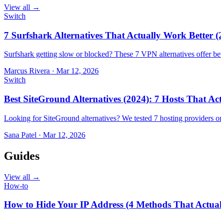
View all →
Switch
7 Surfshark Alternatives That Actually Work Better (
Surfshark getting slow or blocked? These 7 VPN alternatives offer bet
Marcus Rivera
·
Mar 12, 2026
Switch
Best SiteGround Alternatives (2024): 7 Hosts That A
Looking for SiteGround alternatives? We tested 7 hosting providers 
Sana Patel
·
Mar 12, 2026
Guides
View all →
How-to
How to Hide Your IP Address (4 Methods That Actua