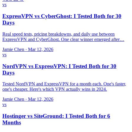
vs
ExpressVPN vs CyberGhost: I Tested Both for 30
Days
Real speed tests, pricing breakdowns, and daily use between
ExpressVPN and CyberGhost. One clear winner emerged after…
Jamie Chen
·
Mar 12, 2026
vs
NordVPN vs ExpressVPN: I Tested Both for 30
Days
Tested NordVPN and ExpressVPN for a month each. One's faster,
one's cheaper. Here's which VPN actually wins in 2024.
Jamie Chen
·
Mar 12, 2026
vs
Hostinger vs SiteGround: I Tested Both for 6
Months