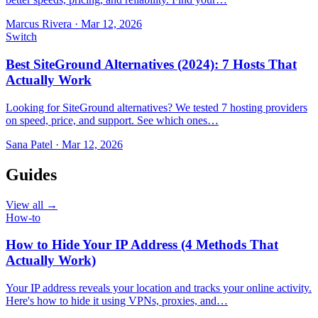
Marcus Rivera
·
Mar 12, 2026
Switch
Best SiteGround Alternatives (2024): 7 Hosts That
Actually Work
Looking for SiteGround alternatives? We tested 7 hosting providers
on speed, price, and support. See which ones…
Sana Patel
·
Mar 12, 2026
Guides
View all →
How-to
How to Hide Your IP Address (4 Methods That
Actually Work)
Your IP address reveals your location and tracks your online activity.
Here's how to hide it using VPNs, proxies, and…