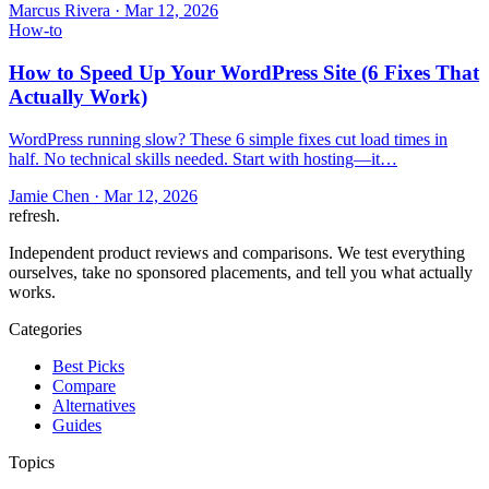
Marcus Rivera
·
Mar 12, 2026
How-to
How to Speed Up Your WordPress Site (6 Fixes That
Actually Work)
WordPress running slow? These 6 simple fixes cut load times in
half. No technical skills needed. Start with hosting—it…
Jamie Chen
·
Mar 12, 2026
refresh
.
Independent product reviews and comparisons. We test everything
ourselves, take no sponsored placements, and tell you what actually
works.
Categories
Best Picks
Compare
Alternatives
Guides
Topics