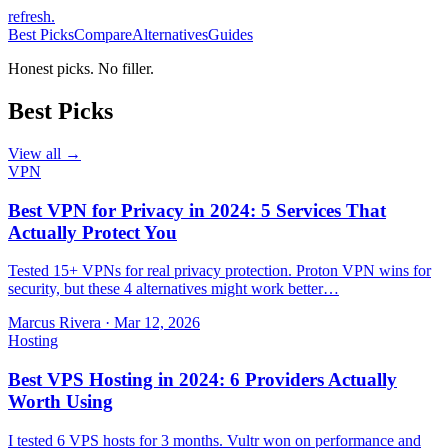
refresh
.
Best Picks
Compare
Alternatives
Guides
Honest picks. No filler.
Best Picks
View all →
VPN
Best VPN for Privacy in 2024: 5 Services That
Actually Protect You
Tested 15+ VPNs for real privacy protection. Proton VPN wins for
security, but these 4 alternatives might work better…
Marcus Rivera
·
Mar 12, 2026
Hosting
Best VPS Hosting in 2024: 6 Providers Actually
Worth Using
I tested 6 VPS hosts for 3 months. Vultr won on performance and