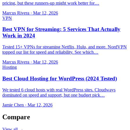
pricing, but these runners-up might work better for…
Marcus Rivera
·
Mar 12, 2026
VPN
Best VPN for Streaming: 5 Services That Actually
Work in 2024
Tested 15+ VPNs for streaming Netflix, Hulu, and more. NordVPN
topped our list for speed and reliability. See which…
Marcus Rivera
·
Mar 12, 2026
Hosting
Best Cloud Hosting for WordPress (2024 Tested)
We tested 6 cloud hosts with real WordPress sites. Cloudways
dominated on speed and support, but one budget pick…
Jamie Chen
·
Mar 12, 2026
Compare
View all →