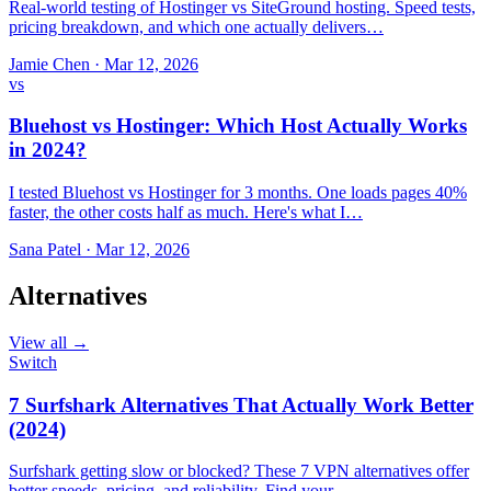
Real-world testing of Hostinger vs SiteGround hosting. Speed tests,
pricing breakdown, and which one actually delivers…
Jamie Chen
·
Mar 12, 2026
vs
Bluehost vs Hostinger: Which Host Actually Works
in 2024?
I tested Bluehost vs Hostinger for 3 months. One loads pages 40%
faster, the other costs half as much. Here's what I…
Sana Patel
·
Mar 12, 2026
Alternatives
View all →
Switch
7 Surfshark Alternatives That Actually Work Better
(2024)
Surfshark getting slow or blocked? These 7 VPN alternatives offer
better speeds, pricing, and reliability. Find your…