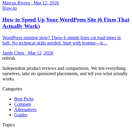
Marcus Rivera
·
Mar 12, 2026
How-to
How to Speed Up Your WordPress Site (6 Fixes That
Actually Work)
WordPress running slow? These 6 simple fixes cut load times in
half. No technical skills needed. Start with hosting—it…
Jamie Chen
·
Mar 12, 2026
refresh
.
Independent product reviews and comparisons. We test everything
ourselves, take no sponsored placements, and tell you what actually
works.
Categories
Best Picks
Compare
Alternatives
Guides
Topics