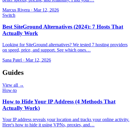
Marcus Rivera
·
Mar 12, 2026
Switch
Best SiteGround Alternatives (2024): 7 Hosts That
Actually Work
Looking for SiteGround alternatives? We tested 7 hosting providers
on speed, price, and support. See which ones…
Sana Patel
·
Mar 12, 2026
Guides
View all →
How-to
How to Hide Your IP Address (4 Methods That
Actually Work)
Your IP address reveals your location and tracks your online activity.
Here's how to hide it using VPNs, proxies, and…