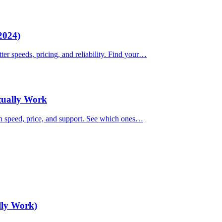
2024)
ter speeds, pricing, and reliability. Find your…
ctually Work
on speed, price, and support. See which ones…
lly Work)