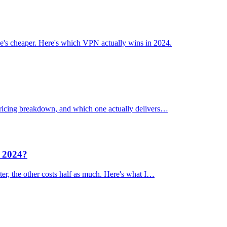
's cheaper. Here's which VPN actually wins in 2024.
 pricing breakdown, and which one actually delivers…
n 2024?
er, the other costs half as much. Here's what I…