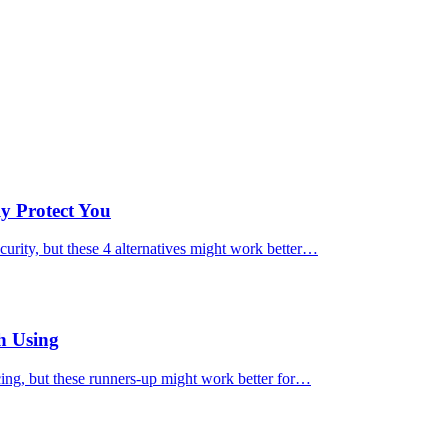
ly Protect You
urity, but these 4 alternatives might work better…
h Using
cing, but these runners-up might work better for…