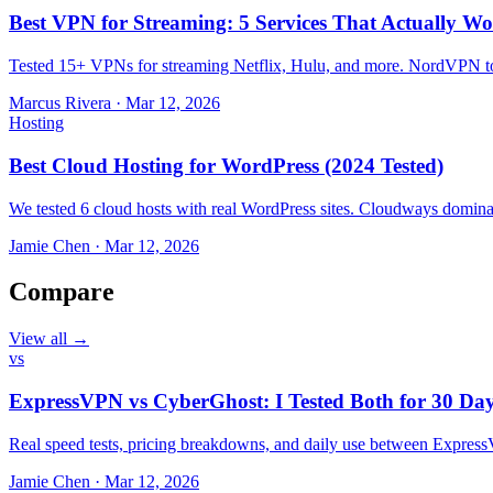
Best VPN for Streaming: 5 Services That Actually Wo
Tested 15+ VPNs for streaming Netflix, Hulu, and more. NordVPN top
Marcus Rivera
·
Mar 12, 2026
Hosting
Best Cloud Hosting for WordPress (2024 Tested)
We tested 6 cloud hosts with real WordPress sites. Cloudways domin
Jamie Chen
·
Mar 12, 2026
Compare
View all →
vs
ExpressVPN vs CyberGhost: I Tested Both for 30 Da
Real speed tests, pricing breakdowns, and daily use between Expr
Jamie Chen
·
Mar 12, 2026