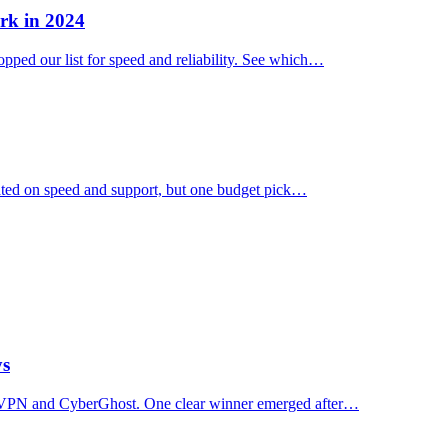
rk in 2024
ped our list for speed and reliability. See which…
ated on speed and support, but one budget pick…
ys
essVPN and CyberGhost. One clear winner emerged after…