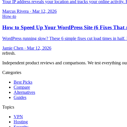
Your IP address reveals your location and tracks your online activity
Marcus Rivera
·
Mar 12, 2026
How-to
How to Speed Up Your WordPress Site (6 Fixes That 
WordPress running slow? These 6 simple fixes cut load times in half.
Jamie Chen
·
Mar 12, 2026
refresh
.
Independent product reviews and comparisons. We test everything our
Categories
Best Picks
Compare
Alternatives
Guides
Topics
VPN
Hosting
Security