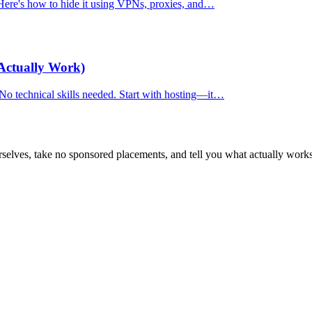
. Here's how to hide it using VPNs, proxies, and…
Actually Work)
 No technical skills needed. Start with hosting—it…
selves, take no sponsored placements, and tell you what actually works