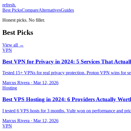
refresh
.
Best Picks
Compare
Alternatives
Guides
Honest picks. No filler.
Best Picks
View all →
VPN
Best VPN for Privacy in 2024: 5 Services That Actual
Tested 15+ VPNs for real privacy protection. Proton VPN wins for sec
Marcus Rivera
·
Mar 12, 2026
Hosting
Best VPS Hosting in 2024: 6 Providers Actually Wort
I tested 6 VPS hosts for 3 months. Vultr won on performance and pri
Marcus Rivera
·
Mar 12, 2026
VPN