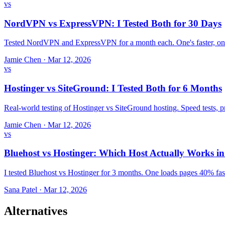
vs
NordVPN vs ExpressVPN: I Tested Both for 30 Days
Tested NordVPN and ExpressVPN for a month each. One's faster, one
Jamie Chen
·
Mar 12, 2026
vs
Hostinger vs SiteGround: I Tested Both for 6 Months
Real-world testing of Hostinger vs SiteGround hosting. Speed tests,
Jamie Chen
·
Mar 12, 2026
vs
Bluehost vs Hostinger: Which Host Actually Works i
I tested Bluehost vs Hostinger for 3 months. One loads pages 40% fast
Sana Patel
·
Mar 12, 2026
Alternatives