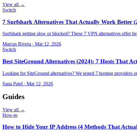
View all →
Switch
7 Surfshark Alternatives That Actually Work Better (
Surfshark getting slow or blocked? These 7 VPN alternatives offer bet
Marcus Rivera
·
Mar 12, 2026
Switch
Best SiteGround Alternatives (2024): 7 Hosts That A
Looking for SiteGround alternatives? We tested 7 hosting providers 
Sana Patel
·
Mar 12, 2026
Guides
View all →
How-to
How to Hide Your IP Address (4 Methods That Actua