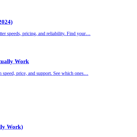
2024)
ter speeds, pricing, and reliability. Find your…
ctually Work
on speed, price, and support. See which ones…
lly Work)