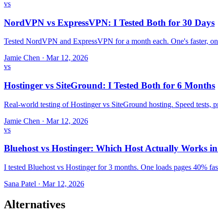
vs
NordVPN vs ExpressVPN: I Tested Both for 30 Days
Tested NordVPN and ExpressVPN for a month each. One's faster, one
Jamie Chen
·
Mar 12, 2026
vs
Hostinger vs SiteGround: I Tested Both for 6 Months
Real-world testing of Hostinger vs SiteGround hosting. Speed tests,
Jamie Chen
·
Mar 12, 2026
vs
Bluehost vs Hostinger: Which Host Actually Works i
I tested Bluehost vs Hostinger for 3 months. One loads pages 40% fast
Sana Patel
·
Mar 12, 2026
Alternatives