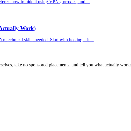
. Here's how to hide it using VPNs, proxies, and…
Actually Work)
 No technical skills needed. Start with hosting—it…
selves, take no sponsored placements, and tell you what actually works