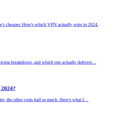
's cheaper. Here's which VPN actually wins in 2024.
 pricing breakdown, and which one actually delivers…
n 2024?
er, the other costs half as much. Here's what I…