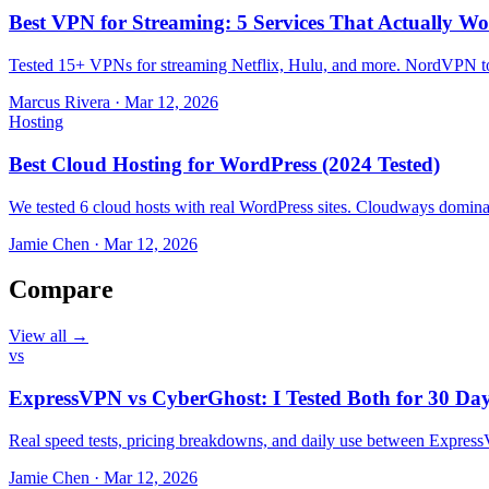
Best VPN for Streaming: 5 Services That Actually Wo
Tested 15+ VPNs for streaming Netflix, Hulu, and more. NordVPN top
Marcus Rivera
·
Mar 12, 2026
Hosting
Best Cloud Hosting for WordPress (2024 Tested)
We tested 6 cloud hosts with real WordPress sites. Cloudways domin
Jamie Chen
·
Mar 12, 2026
Compare
View all →
vs
ExpressVPN vs CyberGhost: I Tested Both for 30 Da
Real speed tests, pricing breakdowns, and daily use between Expr
Jamie Chen
·
Mar 12, 2026