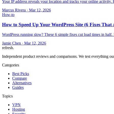
Your IP address reveals your location and tracks your online activity
Marcus Rivera
·
Mar 12, 2026
How-to
How to Speed Up Your WordPress Site (6 Fixes That 
WordPress running slow? These 6 simple fixes cut load times in half.
Jamie Chen
·
Mar 12, 2026
refresh
.
Independent product reviews and comparisons. We test everything our
Categories
Best Picks
Compare
Alternatives
Guides
Topics
VPN
Hosting
Security