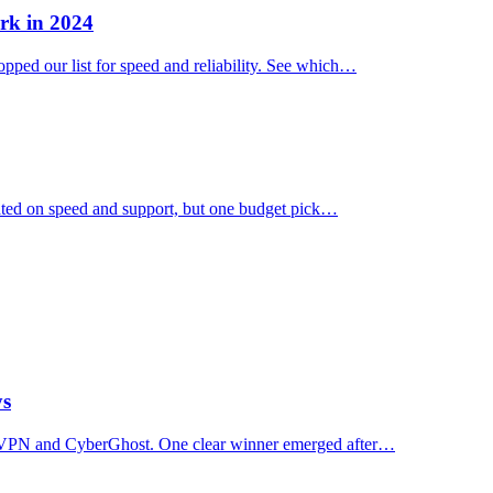
rk in 2024
ped our list for speed and reliability. See which…
ated on speed and support, but one budget pick…
ys
essVPN and CyberGhost. One clear winner emerged after…