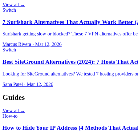
View all →
Switch
7 Surfshark Alternatives That Actually Work Better (
Surfshark getting slow or blocked? These 7 VPN alternatives offer bet
Marcus Rivera
·
Mar 12, 2026
Switch
Best SiteGround Alternatives (2024): 7 Hosts That A
Looking for SiteGround alternatives? We tested 7 hosting providers 
Sana Patel
·
Mar 12, 2026
Guides
View all →
How-to
How to Hide Your IP Address (4 Methods That Actua