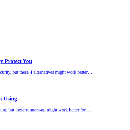
ly Protect You
urity, but these 4 alternatives might work better…
h Using
cing, but these runners-up might work better for…