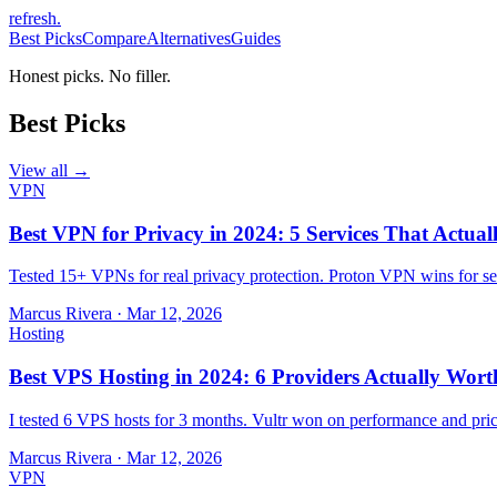
refresh
.
Best Picks
Compare
Alternatives
Guides
Honest picks. No filler.
Best Picks
View all →
VPN
Best VPN for Privacy in 2024: 5 Services That Actual
Tested 15+ VPNs for real privacy protection. Proton VPN wins for sec
Marcus Rivera
·
Mar 12, 2026
Hosting
Best VPS Hosting in 2024: 6 Providers Actually Wort
I tested 6 VPS hosts for 3 months. Vultr won on performance and pri
Marcus Rivera
·
Mar 12, 2026
VPN