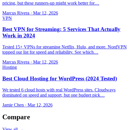
pricing, but these runners-up might work better for…
Marcus Rivera
·
Mar 12, 2026
VPN
Best VPN for Streaming: 5 Services That Actually
Work in 2024
Tested 15+ VPNs for streaming Netflix, Hulu, and more. NordVPN
topped our list for speed and reliability. See which…
Marcus Rivera
·
Mar 12, 2026
Hosting
Best Cloud Hosting for WordPress (2024 Tested)
We tested 6 cloud hosts with real WordPress sites. Cloudways
dominated on speed and support, but one budget pick…
Jamie Chen
·
Mar 12, 2026
Compare
View all →