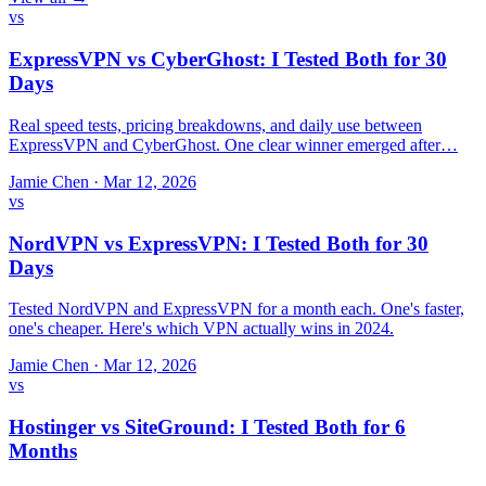
vs
ExpressVPN vs CyberGhost: I Tested Both for 30
Days
Real speed tests, pricing breakdowns, and daily use between
ExpressVPN and CyberGhost. One clear winner emerged after…
Jamie Chen
·
Mar 12, 2026
vs
NordVPN vs ExpressVPN: I Tested Both for 30
Days
Tested NordVPN and ExpressVPN for a month each. One's faster,
one's cheaper. Here's which VPN actually wins in 2024.
Jamie Chen
·
Mar 12, 2026
vs
Hostinger vs SiteGround: I Tested Both for 6
Months