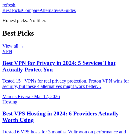
refresh
.
Best Picks
Compare
Alternatives
Guides
Honest picks. No filler.
Best Picks
View all →
VPN
Best VPN for Privacy in 2024: 5 Services That
Actually Protect You
Tested 15+ VPNs for real privacy protection. Proton VPN wins for
security, but these 4 alternatives might work better…
Marcus Rivera
·
Mar 12, 2026
Hosting
Best VPS Hosting in 2024: 6 Providers Actually
Worth Using
I tested 6 VPS hosts for 3 months. Vultr won on performance and