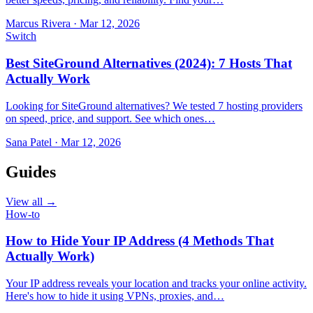
Marcus Rivera
·
Mar 12, 2026
Switch
Best SiteGround Alternatives (2024): 7 Hosts That
Actually Work
Looking for SiteGround alternatives? We tested 7 hosting providers
on speed, price, and support. See which ones…
Sana Patel
·
Mar 12, 2026
Guides
View all →
How-to
How to Hide Your IP Address (4 Methods That
Actually Work)
Your IP address reveals your location and tracks your online activity.
Here's how to hide it using VPNs, proxies, and…