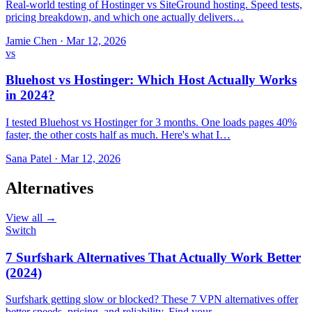
Real-world testing of Hostinger vs SiteGround hosting. Speed tests,
pricing breakdown, and which one actually delivers…
Jamie Chen
·
Mar 12, 2026
vs
Bluehost vs Hostinger: Which Host Actually Works
in 2024?
I tested Bluehost vs Hostinger for 3 months. One loads pages 40%
faster, the other costs half as much. Here's what I…
Sana Patel
·
Mar 12, 2026
Alternatives
View all →
Switch
7 Surfshark Alternatives That Actually Work Better
(2024)
Surfshark getting slow or blocked? These 7 VPN alternatives offer
better speeds, pricing, and reliability. Find your…