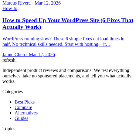
Marcus Rivera
·
Mar 12, 2026
How-to
How to Speed Up Your WordPress Site (6 Fixes That
Actually Work)
WordPress running slow? These 6 simple fixes cut load times in
half. No technical skills needed. Start with hosting—it…
Jamie Chen
·
Mar 12, 2026
refresh
.
Independent product reviews and comparisons. We test everything
ourselves, take no sponsored placements, and tell you what actually
works.
Categories
Best Picks
Compare
Alternatives
Guides
Topics