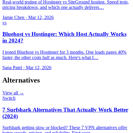
Real-world testing of Hostinger vs SiteGround hosting. Speed tests,
pricing breakdown, and which one actually delivers…
Jamie Chen
·
Mar 12, 2026
vs
Bluehost vs Hostinger: Which Host Actually Works
in 2024?
I tested Bluehost vs Hostinger for 3 months. One loads pages 40%
faster, the other costs half as much. Here's what I…
Sana Patel
·
Mar 12, 2026
Alternatives
View all →
Switch
7 Surfshark Alternatives That Actually Work Better
(2024)
Surfshark getting slow or blocked? These 7 VPN alternatives offer
better speeds, pricing, and reliability. Find your…