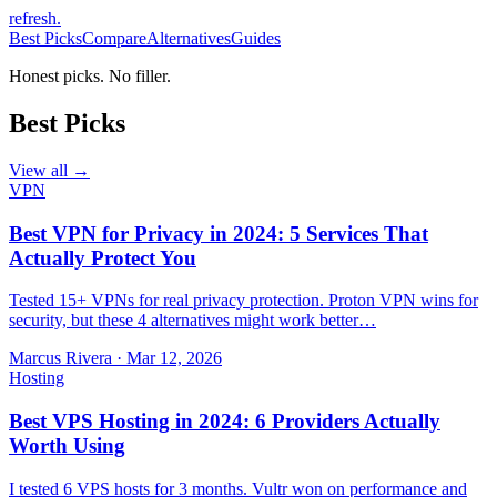
refresh
.
Best Picks
Compare
Alternatives
Guides
Honest picks. No filler.
Best Picks
View all →
VPN
Best VPN for Privacy in 2024: 5 Services That
Actually Protect You
Tested 15+ VPNs for real privacy protection. Proton VPN wins for
security, but these 4 alternatives might work better…
Marcus Rivera
·
Mar 12, 2026
Hosting
Best VPS Hosting in 2024: 6 Providers Actually
Worth Using
I tested 6 VPS hosts for 3 months. Vultr won on performance and