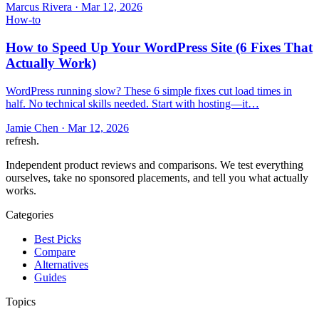
Marcus Rivera
·
Mar 12, 2026
How-to
How to Speed Up Your WordPress Site (6 Fixes That
Actually Work)
WordPress running slow? These 6 simple fixes cut load times in
half. No technical skills needed. Start with hosting—it…
Jamie Chen
·
Mar 12, 2026
refresh
.
Independent product reviews and comparisons. We test everything
ourselves, take no sponsored placements, and tell you what actually
works.
Categories
Best Picks
Compare
Alternatives
Guides
Topics