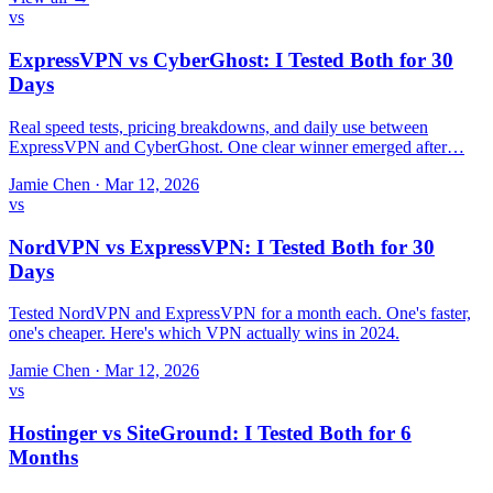
vs
ExpressVPN vs CyberGhost: I Tested Both for 30
Days
Real speed tests, pricing breakdowns, and daily use between
ExpressVPN and CyberGhost. One clear winner emerged after…
Jamie Chen
·
Mar 12, 2026
vs
NordVPN vs ExpressVPN: I Tested Both for 30
Days
Tested NordVPN and ExpressVPN for a month each. One's faster,
one's cheaper. Here's which VPN actually wins in 2024.
Jamie Chen
·
Mar 12, 2026
vs
Hostinger vs SiteGround: I Tested Both for 6
Months