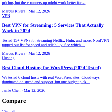
pricing, but these runners-up might work better for…
Marcus Rivera
·
Mar 12, 2026
VPN
Best VPN for Streaming: 5 Services That Actually
Work in 2024
Tested 15+ VPNs for streaming Netflix, Hulu, and more. NordVPN
topped our list for speed and reliability. See which…
Marcus Rivera
·
Mar 12, 2026
Hosting
Best Cloud Hosting for WordPress (2024 Tested)
We tested 6 cloud hosts with real WordPress sites. Cloudways
dominated on speed and support, but one budget pick…
Jamie Chen
·
Mar 12, 2026
Compare
View all →