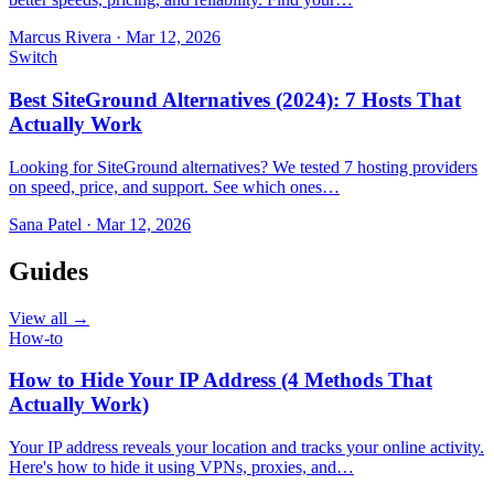
Marcus Rivera
·
Mar 12, 2026
Switch
Best SiteGround Alternatives (2024): 7 Hosts That
Actually Work
Looking for SiteGround alternatives? We tested 7 hosting providers
on speed, price, and support. See which ones…
Sana Patel
·
Mar 12, 2026
Guides
View all →
How-to
How to Hide Your IP Address (4 Methods That
Actually Work)
Your IP address reveals your location and tracks your online activity.
Here's how to hide it using VPNs, proxies, and…