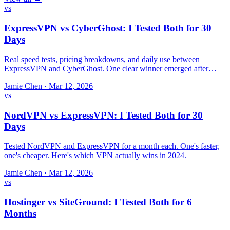
vs
ExpressVPN vs CyberGhost: I Tested Both for 30
Days
Real speed tests, pricing breakdowns, and daily use between
ExpressVPN and CyberGhost. One clear winner emerged after…
Jamie Chen
·
Mar 12, 2026
vs
NordVPN vs ExpressVPN: I Tested Both for 30
Days
Tested NordVPN and ExpressVPN for a month each. One's faster,
one's cheaper. Here's which VPN actually wins in 2024.
Jamie Chen
·
Mar 12, 2026
vs
Hostinger vs SiteGround: I Tested Both for 6
Months