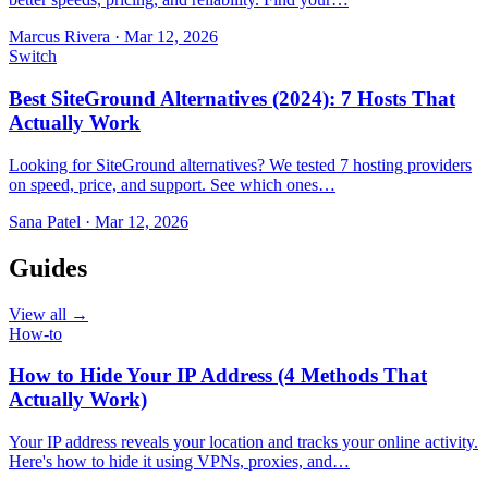
Marcus Rivera
·
Mar 12, 2026
Switch
Best SiteGround Alternatives (2024): 7 Hosts That
Actually Work
Looking for SiteGround alternatives? We tested 7 hosting providers
on speed, price, and support. See which ones…
Sana Patel
·
Mar 12, 2026
Guides
View all →
How-to
How to Hide Your IP Address (4 Methods That
Actually Work)
Your IP address reveals your location and tracks your online activity.
Here's how to hide it using VPNs, proxies, and…