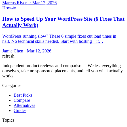
Marcus Rivera
·
Mar 12, 2026
How-to
How to Speed Up Your WordPress Site (6 Fixes That
Actually Work)
WordPress running slow? These 6 simple fixes cut load times in
half. No technical skills needed. Start with hosting—it…
Jamie Chen
·
Mar 12, 2026
refresh
.
Independent product reviews and comparisons. We test everything
ourselves, take no sponsored placements, and tell you what actually
works.
Categories
Best Picks
Compare
Alternatives
Guides
Topics