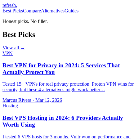
refresh
.
Best Picks
Compare
Alternatives
Guides
Honest picks. No filler.
Best Picks
View all →
VPN
Best VPN for Privacy in 2024: 5 Services That
Actually Protect You
Tested 15+ VPNs for real privacy protection. Proton VPN wins for
security, but these 4 alternatives might work better…
Marcus Rivera
·
Mar 12, 2026
Hosting
Best VPS Hosting in 2024: 6 Providers Actually
Worth Using
I tested 6 VPS hosts for 3 months. Vultr won on performance and