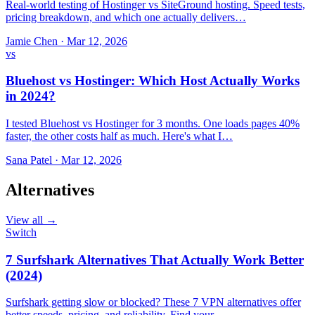
Real-world testing of Hostinger vs SiteGround hosting. Speed tests,
pricing breakdown, and which one actually delivers…
Jamie Chen
·
Mar 12, 2026
vs
Bluehost vs Hostinger: Which Host Actually Works
in 2024?
I tested Bluehost vs Hostinger for 3 months. One loads pages 40%
faster, the other costs half as much. Here's what I…
Sana Patel
·
Mar 12, 2026
Alternatives
View all →
Switch
7 Surfshark Alternatives That Actually Work Better
(2024)
Surfshark getting slow or blocked? These 7 VPN alternatives offer
better speeds, pricing, and reliability. Find your…