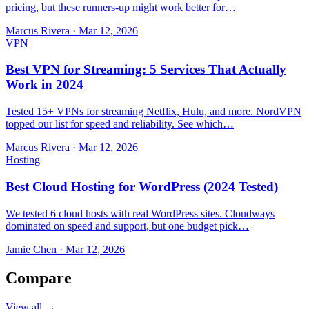
pricing, but these runners-up might work better for…
Marcus Rivera
·
Mar 12, 2026
VPN
Best VPN for Streaming: 5 Services That Actually
Work in 2024
Tested 15+ VPNs for streaming Netflix, Hulu, and more. NordVPN
topped our list for speed and reliability. See which…
Marcus Rivera
·
Mar 12, 2026
Hosting
Best Cloud Hosting for WordPress (2024 Tested)
We tested 6 cloud hosts with real WordPress sites. Cloudways
dominated on speed and support, but one budget pick…
Jamie Chen
·
Mar 12, 2026
Compare
View all →