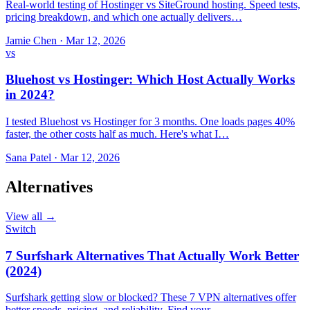
Real-world testing of Hostinger vs SiteGround hosting. Speed tests,
pricing breakdown, and which one actually delivers…
Jamie Chen
·
Mar 12, 2026
vs
Bluehost vs Hostinger: Which Host Actually Works
in 2024?
I tested Bluehost vs Hostinger for 3 months. One loads pages 40%
faster, the other costs half as much. Here's what I…
Sana Patel
·
Mar 12, 2026
Alternatives
View all →
Switch
7 Surfshark Alternatives That Actually Work Better
(2024)
Surfshark getting slow or blocked? These 7 VPN alternatives offer
better speeds, pricing, and reliability. Find your…