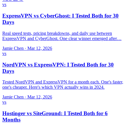
vs
ExpressVPN vs CyberGhost: I Tested Both for 30
Days
Real speed tests, pricing breakdowns, and daily use between
ExpressVPN and CyberGhost. One clear winner emerged after…
Jamie Chen
·
Mar 12, 2026
vs
NordVPN vs ExpressVPN: I Tested Both for 30
Days
Tested NordVPN and ExpressVPN for a month each. One's faster,
one's cheaper. Here's which VPN actually wins in 2024.
Jamie Chen
·
Mar 12, 2026
vs
Hostinger vs SiteGround: I Tested Both for 6
Months