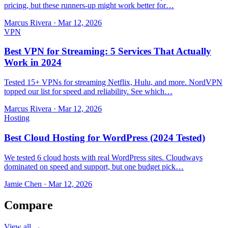
pricing, but these runners-up might work better for…
Marcus Rivera
·
Mar 12, 2026
VPN
Best VPN for Streaming: 5 Services That Actually
Work in 2024
Tested 15+ VPNs for streaming Netflix, Hulu, and more. NordVPN
topped our list for speed and reliability. See which…
Marcus Rivera
·
Mar 12, 2026
Hosting
Best Cloud Hosting for WordPress (2024 Tested)
We tested 6 cloud hosts with real WordPress sites. Cloudways
dominated on speed and support, but one budget pick…
Jamie Chen
·
Mar 12, 2026
Compare
View all →