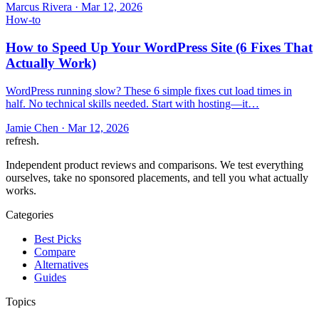
Marcus Rivera
·
Mar 12, 2026
How-to
How to Speed Up Your WordPress Site (6 Fixes That
Actually Work)
WordPress running slow? These 6 simple fixes cut load times in
half. No technical skills needed. Start with hosting—it…
Jamie Chen
·
Mar 12, 2026
refresh
.
Independent product reviews and comparisons. We test everything
ourselves, take no sponsored placements, and tell you what actually
works.
Categories
Best Picks
Compare
Alternatives
Guides
Topics