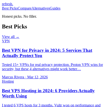
refresh
.
Best Picks
Compare
Alternatives
Guides
Honest picks. No filler.
Best Picks
View all →
VPN
Best VPN for Privacy in 2024: 5 Services That
Actually Protect You
Tested 15+ VPNs for real privacy protection. Proton VPN wins for
security, but these 4 alternatives might work better…
Marcus Rivera
·
Mar 12, 2026
Hosting
Best VPS Hosting in 2024: 6 Providers Actually
Worth Using
I tested 6 VPS hosts for 3 months. Vultr won on performance and