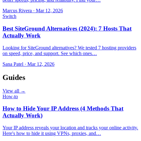
Marcus Rivera
·
Mar 12, 2026
Switch
Best SiteGround Alternatives (2024): 7 Hosts That
Actually Work
Looking for SiteGround alternatives? We tested 7 hosting providers
on speed, price, and support. See which ones…
Sana Patel
·
Mar 12, 2026
Guides
View all →
How-to
How to Hide Your IP Address (4 Methods That
Actually Work)
Your IP address reveals your location and tracks your online activity.
Here's how to hide it using VPNs, proxies, and…