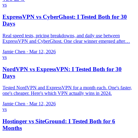
vs
ExpressVPN vs CyberGhost: I Tested Both for 30
Days
Real speed tests, pricing breakdowns, and daily use between
ExpressVPN and CyberGhost. One clear winner emerged after…
Jamie Chen
·
Mar 12, 2026
vs
NordVPN vs ExpressVPN: I Tested Both for 30
Days
Tested NordVPN and ExpressVPN for a month each. One's faster,
one's cheaper. Here's which VPN actually wins in 2024.
Jamie Chen
·
Mar 12, 2026
vs
Hostinger vs SiteGround: I Tested Both for 6
Months