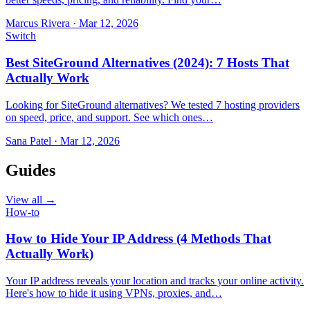
Marcus Rivera
·
Mar 12, 2026
Switch
Best SiteGround Alternatives (2024): 7 Hosts That
Actually Work
Looking for SiteGround alternatives? We tested 7 hosting providers
on speed, price, and support. See which ones…
Sana Patel
·
Mar 12, 2026
Guides
View all →
How-to
How to Hide Your IP Address (4 Methods That
Actually Work)
Your IP address reveals your location and tracks your online activity.
Here's how to hide it using VPNs, proxies, and…