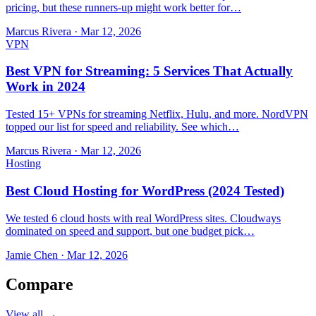
pricing, but these runners-up might work better for…
Marcus Rivera
·
Mar 12, 2026
VPN
Best VPN for Streaming: 5 Services That Actually
Work in 2024
Tested 15+ VPNs for streaming Netflix, Hulu, and more. NordVPN
topped our list for speed and reliability. See which…
Marcus Rivera
·
Mar 12, 2026
Hosting
Best Cloud Hosting for WordPress (2024 Tested)
We tested 6 cloud hosts with real WordPress sites. Cloudways
dominated on speed and support, but one budget pick…
Jamie Chen
·
Mar 12, 2026
Compare
View all →