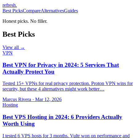
refresh
.
Best Picks
Compare
Alternatives
Guides
Honest picks. No filler.
Best Picks
View all →
VPN
Best VPN for Privacy in 2024: 5 Services That
Actually Protect You
Tested 15+ VPNs for real privacy protection. Proton VPN wins for
security, but these 4 alternatives might work better…
Marcus Rivera
·
Mar 12, 2026
Hosting
Best VPS Hosting in 2024: 6 Providers Actually
Worth Using
I tested 6 VPS hosts for 3 months. Vultr won on performance and