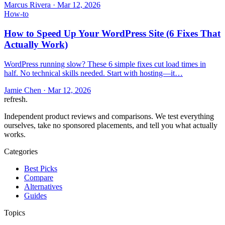
Marcus Rivera
·
Mar 12, 2026
How-to
How to Speed Up Your WordPress Site (6 Fixes That
Actually Work)
WordPress running slow? These 6 simple fixes cut load times in
half. No technical skills needed. Start with hosting—it…
Jamie Chen
·
Mar 12, 2026
refresh
.
Independent product reviews and comparisons. We test everything
ourselves, take no sponsored placements, and tell you what actually
works.
Categories
Best Picks
Compare
Alternatives
Guides
Topics