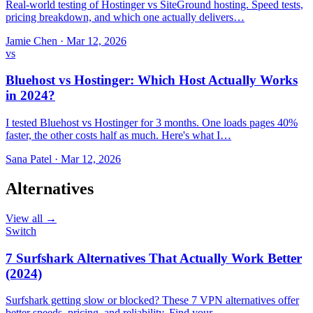
Real-world testing of Hostinger vs SiteGround hosting. Speed tests,
pricing breakdown, and which one actually delivers…
Jamie Chen
·
Mar 12, 2026
vs
Bluehost vs Hostinger: Which Host Actually Works
in 2024?
I tested Bluehost vs Hostinger for 3 months. One loads pages 40%
faster, the other costs half as much. Here's what I…
Sana Patel
·
Mar 12, 2026
Alternatives
View all →
Switch
7 Surfshark Alternatives That Actually Work Better
(2024)
Surfshark getting slow or blocked? These 7 VPN alternatives offer
better speeds, pricing, and reliability. Find your…