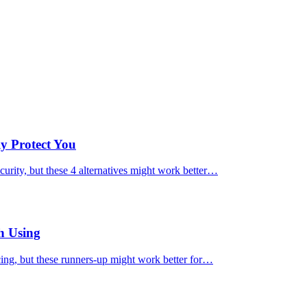
ly Protect You
urity, but these 4 alternatives might work better…
h Using
cing, but these runners-up might work better for…