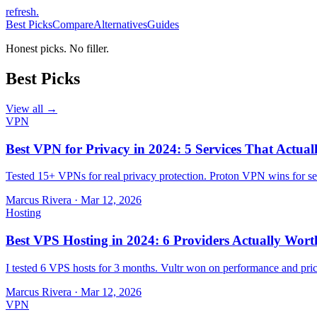
refresh
.
Best Picks
Compare
Alternatives
Guides
Honest picks. No filler.
Best Picks
View all →
VPN
Best VPN for Privacy in 2024: 5 Services That Actual
Tested 15+ VPNs for real privacy protection. Proton VPN wins for sec
Marcus Rivera
·
Mar 12, 2026
Hosting
Best VPS Hosting in 2024: 6 Providers Actually Wort
I tested 6 VPS hosts for 3 months. Vultr won on performance and pri
Marcus Rivera
·
Mar 12, 2026
VPN