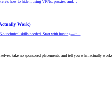
. Here's how to hide it using VPNs, proxies, and…
Actually Work)
 No technical skills needed. Start with hosting—it…
selves, take no sponsored placements, and tell you what actually works