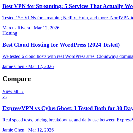
Best VPN for Streaming: 5 Services That Actually Wo
Tested 15+ VPNs for streaming Netflix, Hulu, and more. NordVPN top
Marcus Rivera
·
Mar 12, 2026
Hosting
Best Cloud Hosting for WordPress (2024 Tested)
We tested 6 cloud hosts with real WordPress sites. Cloudways domin
Jamie Chen
·
Mar 12, 2026
Compare
View all →
vs
ExpressVPN vs CyberGhost: I Tested Both for 30 Da
Real speed tests, pricing breakdowns, and daily use between Expr
Jamie Chen
·
Mar 12, 2026