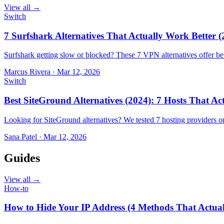
View all →
Switch
7 Surfshark Alternatives That Actually Work Better (
Surfshark getting slow or blocked? These 7 VPN alternatives offer bet
Marcus Rivera
·
Mar 12, 2026
Switch
Best SiteGround Alternatives (2024): 7 Hosts That A
Looking for SiteGround alternatives? We tested 7 hosting providers 
Sana Patel
·
Mar 12, 2026
Guides
View all →
How-to
How to Hide Your IP Address (4 Methods That Actua