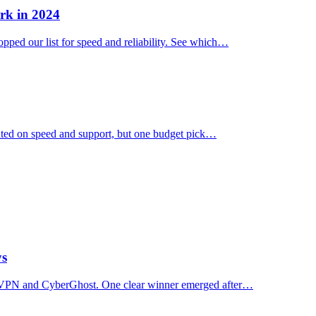
rk in 2024
ped our list for speed and reliability. See which…
ated on speed and support, but one budget pick…
ys
essVPN and CyberGhost. One clear winner emerged after…