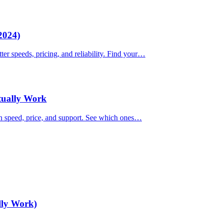
2024)
ter speeds, pricing, and reliability. Find your…
ctually Work
on speed, price, and support. See which ones…
lly Work)