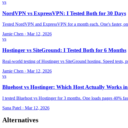
vs
NordVPN vs ExpressVPN: I Tested Both for 30 Days
Tested NordVPN and ExpressVPN for a month each. One's faster, one
Jamie Chen
·
Mar 12, 2026
vs
Hostinger vs SiteGround: I Tested Both for 6 Months
Real-world testing of Hostinger vs SiteGround hosting. Speed tests,
Jamie Chen
·
Mar 12, 2026
vs
Bluehost vs Hostinger: Which Host Actually Works i
I tested Bluehost vs Hostinger for 3 months. One loads pages 40% fast
Sana Patel
·
Mar 12, 2026
Alternatives