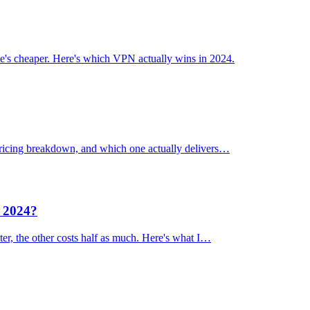
's cheaper. Here's which VPN actually wins in 2024.
 pricing breakdown, and which one actually delivers…
n 2024?
er, the other costs half as much. Here's what I…