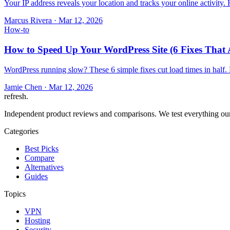
Your IP address reveals your location and tracks your online activity
Marcus Rivera
·
Mar 12, 2026
How-to
How to Speed Up Your WordPress Site (6 Fixes That 
WordPress running slow? These 6 simple fixes cut load times in half.
Jamie Chen
·
Mar 12, 2026
refresh
.
Independent product reviews and comparisons. We test everything our
Categories
Best Picks
Compare
Alternatives
Guides
Topics
VPN
Hosting
Security