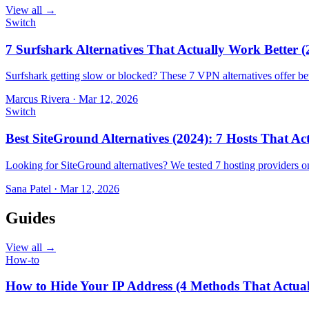
View all →
Switch
7 Surfshark Alternatives That Actually Work Better (
Surfshark getting slow or blocked? These 7 VPN alternatives offer bet
Marcus Rivera
·
Mar 12, 2026
Switch
Best SiteGround Alternatives (2024): 7 Hosts That A
Looking for SiteGround alternatives? We tested 7 hosting providers 
Sana Patel
·
Mar 12, 2026
Guides
View all →
How-to
How to Hide Your IP Address (4 Methods That Actua