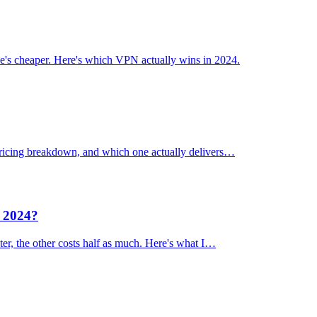
's cheaper. Here's which VPN actually wins in 2024.
 pricing breakdown, and which one actually delivers…
n 2024?
er, the other costs half as much. Here's what I…