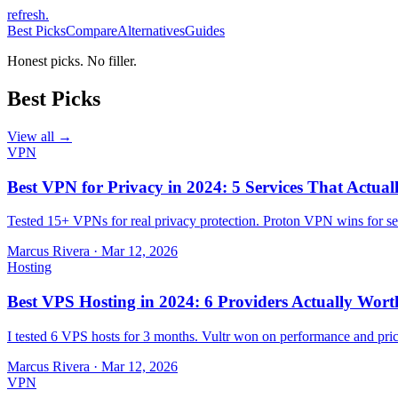
refresh
.
Best Picks
Compare
Alternatives
Guides
Honest picks. No filler.
Best Picks
View all →
VPN
Best VPN for Privacy in 2024: 5 Services That Actual
Tested 15+ VPNs for real privacy protection. Proton VPN wins for sec
Marcus Rivera
·
Mar 12, 2026
Hosting
Best VPS Hosting in 2024: 6 Providers Actually Wort
I tested 6 VPS hosts for 3 months. Vultr won on performance and pri
Marcus Rivera
·
Mar 12, 2026
VPN