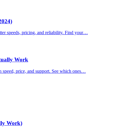
2024)
ter speeds, pricing, and reliability. Find your…
ctually Work
on speed, price, and support. See which ones…
lly Work)