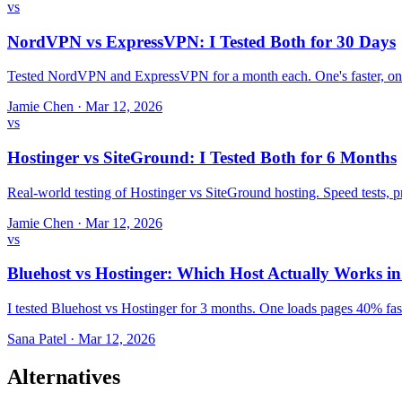
vs
NordVPN vs ExpressVPN: I Tested Both for 30 Days
Tested NordVPN and ExpressVPN for a month each. One's faster, one
Jamie Chen
·
Mar 12, 2026
vs
Hostinger vs SiteGround: I Tested Both for 6 Months
Real-world testing of Hostinger vs SiteGround hosting. Speed tests,
Jamie Chen
·
Mar 12, 2026
vs
Bluehost vs Hostinger: Which Host Actually Works i
I tested Bluehost vs Hostinger for 3 months. One loads pages 40% fast
Sana Patel
·
Mar 12, 2026
Alternatives