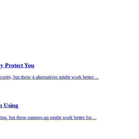
ly Protect You
urity, but these 4 alternatives might work better…
h Using
cing, but these runners-up might work better for…