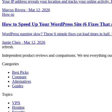
Your IP address reveals your location and tracks your online activity
Marcus Rivera
·
Mar 12, 2026
How-to
How to Speed Up Your WordPress Site (6 Fixes That 
WordPress running slow? These 6 simple fixes cut load times in half.
Jamie Chen
·
Mar 12, 2026
refresh
.
Independent product reviews and comparisons. We test everything our
Categories
Best Picks
Compare
Alternatives
Guides
Topics
VPN
Hosting
Security