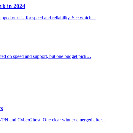
rk in 2024
ped our list for speed and reliability. See which…
ated on speed and support, but one budget pick…
ys
essVPN and CyberGhost. One clear winner emerged after…