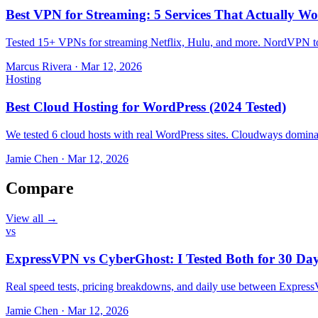
Best VPN for Streaming: 5 Services That Actually Wo
Tested 15+ VPNs for streaming Netflix, Hulu, and more. NordVPN top
Marcus Rivera
·
Mar 12, 2026
Hosting
Best Cloud Hosting for WordPress (2024 Tested)
We tested 6 cloud hosts with real WordPress sites. Cloudways domin
Jamie Chen
·
Mar 12, 2026
Compare
View all →
vs
ExpressVPN vs CyberGhost: I Tested Both for 30 Da
Real speed tests, pricing breakdowns, and daily use between Expr
Jamie Chen
·
Mar 12, 2026