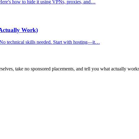
. Here's how to hide it using VPNs, proxies, and…
Actually Work)
 No technical skills needed. Start with hosting—it…
selves, take no sponsored placements, and tell you what actually works