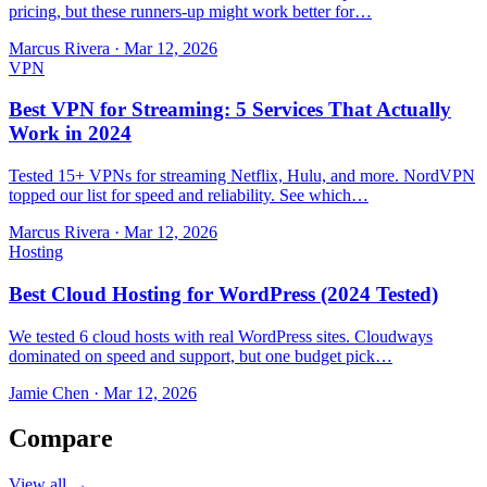
pricing, but these runners-up might work better for…
Marcus Rivera
·
Mar 12, 2026
VPN
Best VPN for Streaming: 5 Services That Actually
Work in 2024
Tested 15+ VPNs for streaming Netflix, Hulu, and more. NordVPN
topped our list for speed and reliability. See which…
Marcus Rivera
·
Mar 12, 2026
Hosting
Best Cloud Hosting for WordPress (2024 Tested)
We tested 6 cloud hosts with real WordPress sites. Cloudways
dominated on speed and support, but one budget pick…
Jamie Chen
·
Mar 12, 2026
Compare
View all →