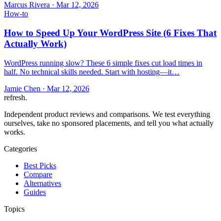
Marcus Rivera
·
Mar 12, 2026
How-to
How to Speed Up Your WordPress Site (6 Fixes That
Actually Work)
WordPress running slow? These 6 simple fixes cut load times in
half. No technical skills needed. Start with hosting—it…
Jamie Chen
·
Mar 12, 2026
refresh
.
Independent product reviews and comparisons. We test everything
ourselves, take no sponsored placements, and tell you what actually
works.
Categories
Best Picks
Compare
Alternatives
Guides
Topics