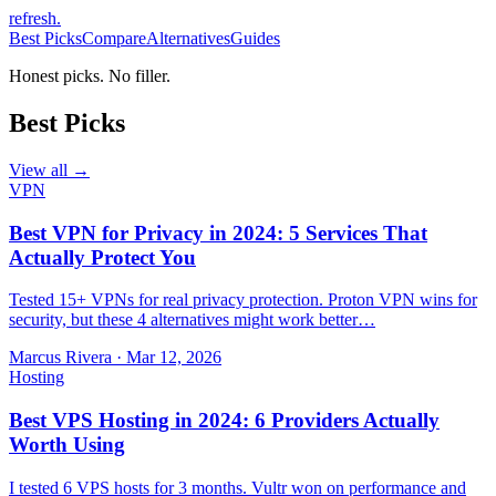
refresh
.
Best Picks
Compare
Alternatives
Guides
Honest picks. No filler.
Best Picks
View all →
VPN
Best VPN for Privacy in 2024: 5 Services That
Actually Protect You
Tested 15+ VPNs for real privacy protection. Proton VPN wins for
security, but these 4 alternatives might work better…
Marcus Rivera
·
Mar 12, 2026
Hosting
Best VPS Hosting in 2024: 6 Providers Actually
Worth Using
I tested 6 VPS hosts for 3 months. Vultr won on performance and