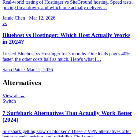
Real-world testing of Hostinger vs SiteGround hosting. Speed tests,
pricing breakdown, and which one actually delivers…
Jamie Chen
·
Mar 12, 2026
vs
Bluehost vs Hostinger: Which Host Actually Works
in 2024?
I tested Bluehost vs Hostinger for 3 months. One loads pages 40%
faster, the other costs half as much. Here's what I…
Sana Patel
·
Mar 12, 2026
Alternatives
View all →
Switch
7 Surfshark Alternatives That Actually Work Better
(2024)
Surfshark getting slow or blocked? These 7 VPN alternatives offer
better speeds, pricing, and reliability. Find your…