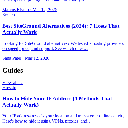
Marcus Rivera
·
Mar 12, 2026
Switch
Best SiteGround Alternatives (2024): 7 Hosts That
Actually Work
Looking for SiteGround alternatives? We tested 7 hosting providers
on speed, price, and support. See which ones…
Sana Patel
·
Mar 12, 2026
Guides
View all →
How-to
How to Hide Your IP Address (4 Methods That
Actually Work)
Your IP address reveals your location and tracks your online activity.
Here's how to hide it using VPNs, proxies, and…