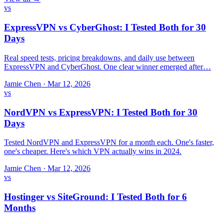
vs
ExpressVPN vs CyberGhost: I Tested Both for 30
Days
Real speed tests, pricing breakdowns, and daily use between
ExpressVPN and CyberGhost. One clear winner emerged after…
Jamie Chen
·
Mar 12, 2026
vs
NordVPN vs ExpressVPN: I Tested Both for 30
Days
Tested NordVPN and ExpressVPN for a month each. One's faster,
one's cheaper. Here's which VPN actually wins in 2024.
Jamie Chen
·
Mar 12, 2026
vs
Hostinger vs SiteGround: I Tested Both for 6
Months