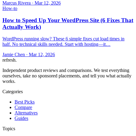
Marcus Rivera
·
Mar 12, 2026
How-to
How to Speed Up Your WordPress Site (6 Fixes That
Actually Work)
WordPress running slow? These 6 simple fixes cut load times in
half. No technical skills needed. Start with hosting—it…
Jamie Chen
·
Mar 12, 2026
refresh
.
Independent product reviews and comparisons. We test everything
ourselves, take no sponsored placements, and tell you what actually
works.
Categories
Best Picks
Compare
Alternatives
Guides
Topics