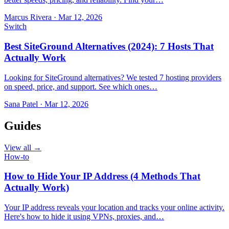
Marcus Rivera
·
Mar 12, 2026
Switch
Best SiteGround Alternatives (2024): 7 Hosts That
Actually Work
Looking for SiteGround alternatives? We tested 7 hosting providers
on speed, price, and support. See which ones…
Sana Patel
·
Mar 12, 2026
Guides
View all →
How-to
How to Hide Your IP Address (4 Methods That
Actually Work)
Your IP address reveals your location and tracks your online activity.
Here's how to hide it using VPNs, proxies, and…