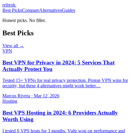
refresh
.
Best Picks
Compare
Alternatives
Guides
Honest picks. No filler.
Best Picks
View all →
VPN
Best VPN for Privacy in 2024: 5 Services That
Actually Protect You
Tested 15+ VPNs for real privacy protection. Proton VPN wins for
security, but these 4 alternatives might work better…
Marcus Rivera
·
Mar 12, 2026
Hosting
Best VPS Hosting in 2024: 6 Providers Actually
Worth Using
I tested 6 VPS hosts for 3 months. Vultr won on performance and