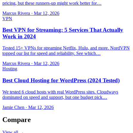
pricing, but these runners-up might work better for…
Marcus Rivera
·
Mar 12, 2026
VPN
Best VPN for Streaming: 5 Services That Actually
Work in 2024
Tested 15+ VPNs for streaming Netflix, Hulu, and more. NordVPN
topped our list for speed and reliability. See which…
Marcus Rivera
·
Mar 12, 2026
Hosting
Best Cloud Hosting for WordPress (2024 Tested)
We tested 6 cloud hosts with real WordPress sites. Cloudways
dominated on speed and support, but one budget pick…
Jamie Chen
·
Mar 12, 2026
Compare
View all →