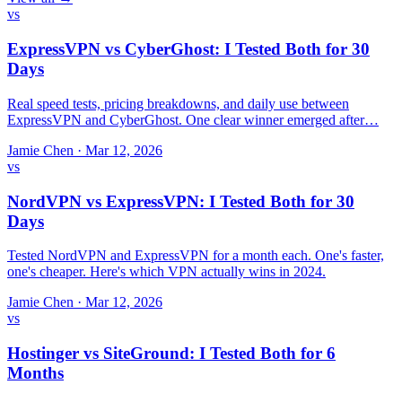
vs
ExpressVPN vs CyberGhost: I Tested Both for 30
Days
Real speed tests, pricing breakdowns, and daily use between
ExpressVPN and CyberGhost. One clear winner emerged after…
Jamie Chen
·
Mar 12, 2026
vs
NordVPN vs ExpressVPN: I Tested Both for 30
Days
Tested NordVPN and ExpressVPN for a month each. One's faster,
one's cheaper. Here's which VPN actually wins in 2024.
Jamie Chen
·
Mar 12, 2026
vs
Hostinger vs SiteGround: I Tested Both for 6
Months