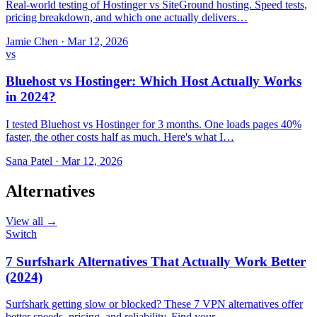
Real-world testing of Hostinger vs SiteGround hosting. Speed tests,
pricing breakdown, and which one actually delivers…
Jamie Chen
·
Mar 12, 2026
vs
Bluehost vs Hostinger: Which Host Actually Works
in 2024?
I tested Bluehost vs Hostinger for 3 months. One loads pages 40%
faster, the other costs half as much. Here's what I…
Sana Patel
·
Mar 12, 2026
Alternatives
View all →
Switch
7 Surfshark Alternatives That Actually Work Better
(2024)
Surfshark getting slow or blocked? These 7 VPN alternatives offer
better speeds, pricing, and reliability. Find your…