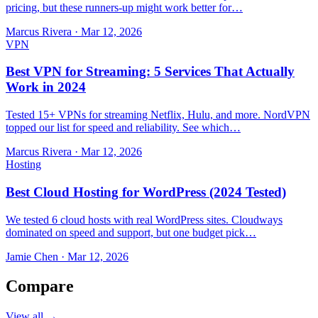
pricing, but these runners-up might work better for…
Marcus Rivera
·
Mar 12, 2026
VPN
Best VPN for Streaming: 5 Services That Actually
Work in 2024
Tested 15+ VPNs for streaming Netflix, Hulu, and more. NordVPN
topped our list for speed and reliability. See which…
Marcus Rivera
·
Mar 12, 2026
Hosting
Best Cloud Hosting for WordPress (2024 Tested)
We tested 6 cloud hosts with real WordPress sites. Cloudways
dominated on speed and support, but one budget pick…
Jamie Chen
·
Mar 12, 2026
Compare
View all →