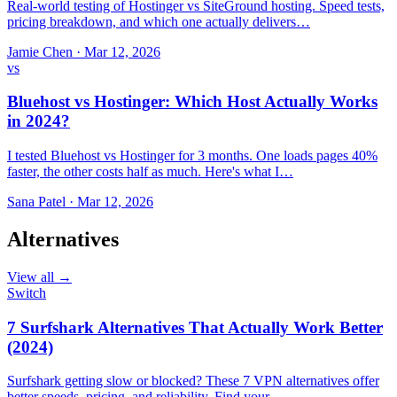
Real-world testing of Hostinger vs SiteGround hosting. Speed tests,
pricing breakdown, and which one actually delivers…
Jamie Chen
·
Mar 12, 2026
vs
Bluehost vs Hostinger: Which Host Actually Works
in 2024?
I tested Bluehost vs Hostinger for 3 months. One loads pages 40%
faster, the other costs half as much. Here's what I…
Sana Patel
·
Mar 12, 2026
Alternatives
View all →
Switch
7 Surfshark Alternatives That Actually Work Better
(2024)
Surfshark getting slow or blocked? These 7 VPN alternatives offer
better speeds, pricing, and reliability. Find your…