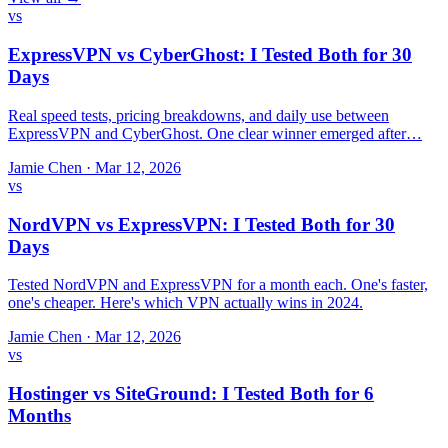
vs
ExpressVPN vs CyberGhost: I Tested Both for 30
Days
Real speed tests, pricing breakdowns, and daily use between
ExpressVPN and CyberGhost. One clear winner emerged after…
Jamie Chen
·
Mar 12, 2026
vs
NordVPN vs ExpressVPN: I Tested Both for 30
Days
Tested NordVPN and ExpressVPN for a month each. One's faster,
one's cheaper. Here's which VPN actually wins in 2024.
Jamie Chen
·
Mar 12, 2026
vs
Hostinger vs SiteGround: I Tested Both for 6
Months