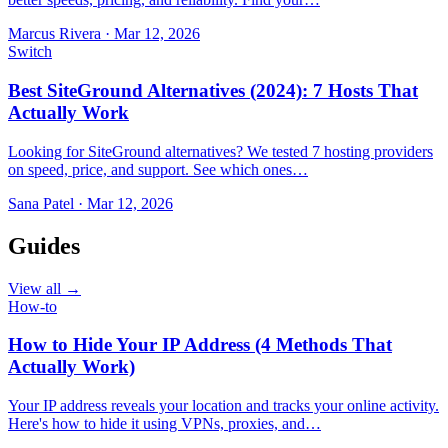
Marcus Rivera
·
Mar 12, 2026
Switch
Best SiteGround Alternatives (2024): 7 Hosts That
Actually Work
Looking for SiteGround alternatives? We tested 7 hosting providers
on speed, price, and support. See which ones…
Sana Patel
·
Mar 12, 2026
Guides
View all →
How-to
How to Hide Your IP Address (4 Methods That
Actually Work)
Your IP address reveals your location and tracks your online activity.
Here's how to hide it using VPNs, proxies, and…