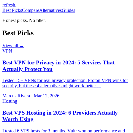
refresh
.
Best Picks
Compare
Alternatives
Guides
Honest picks. No filler.
Best Picks
View all →
VPN
Best VPN for Privacy in 2024: 5 Services That
Actually Protect You
Tested 15+ VPNs for real privacy protection. Proton VPN wins for
security, but these 4 alternatives might work better…
Marcus Rivera
·
Mar 12, 2026
Hosting
Best VPS Hosting in 2024: 6 Providers Actually
Worth Using
I tested 6 VPS hosts for 3 months. Vultr won on performance and