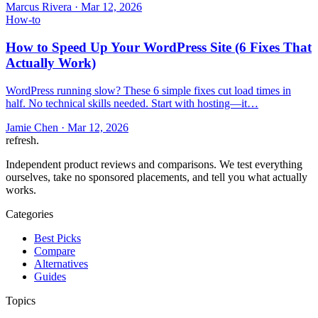
Marcus Rivera
·
Mar 12, 2026
How-to
How to Speed Up Your WordPress Site (6 Fixes That
Actually Work)
WordPress running slow? These 6 simple fixes cut load times in
half. No technical skills needed. Start with hosting—it…
Jamie Chen
·
Mar 12, 2026
refresh
.
Independent product reviews and comparisons. We test everything
ourselves, take no sponsored placements, and tell you what actually
works.
Categories
Best Picks
Compare
Alternatives
Guides
Topics