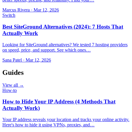
Marcus Rivera
·
Mar 12, 2026
Switch
Best SiteGround Alternatives (2024): 7 Hosts That
Actually Work
Looking for SiteGround alternatives? We tested 7 hosting providers
on speed, price, and support. See which ones…
Sana Patel
·
Mar 12, 2026
Guides
View all →
How-to
How to Hide Your IP Address (4 Methods That
Actually Work)
Your IP address reveals your location and tracks your online activity.
Here's how to hide it using VPNs, proxies, and…