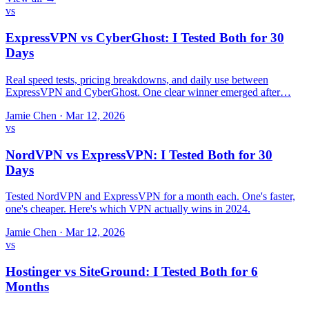
vs
ExpressVPN vs CyberGhost: I Tested Both for 30
Days
Real speed tests, pricing breakdowns, and daily use between
ExpressVPN and CyberGhost. One clear winner emerged after…
Jamie Chen
·
Mar 12, 2026
vs
NordVPN vs ExpressVPN: I Tested Both for 30
Days
Tested NordVPN and ExpressVPN for a month each. One's faster,
one's cheaper. Here's which VPN actually wins in 2024.
Jamie Chen
·
Mar 12, 2026
vs
Hostinger vs SiteGround: I Tested Both for 6
Months