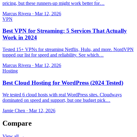
pricing, but these runners-up might work better for…
Marcus Rivera
·
Mar 12, 2026
VPN
Best VPN for Streaming: 5 Services That Actually
Work in 2024
Tested 15+ VPNs for streaming Netflix, Hulu, and more. NordVPN
topped our list for speed and reliability. See which…
Marcus Rivera
·
Mar 12, 2026
Hosting
Best Cloud Hosting for WordPress (2024 Tested)
We tested 6 cloud hosts with real WordPress sites. Cloudways
dominated on speed and support, but one budget pick…
Jamie Chen
·
Mar 12, 2026
Compare
View all →