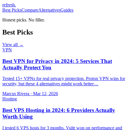
refresh
.
Best Picks
Compare
Alternatives
Guides
Honest picks. No filler.
Best Picks
View all →
VPN
Best VPN for Privacy in 2024: 5 Services That
Actually Protect You
Tested 15+ VPNs for real privacy protection. Proton VPN wins for
security, but these 4 alternatives might work better…
Marcus Rivera
·
Mar 12, 2026
Hosting
Best VPS Hosting in 2024: 6 Providers Actually
Worth Using
I tested 6 VPS hosts for 3 months. Vultr won on performance and