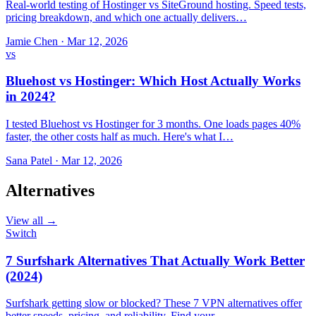
Real-world testing of Hostinger vs SiteGround hosting. Speed tests,
pricing breakdown, and which one actually delivers…
Jamie Chen
·
Mar 12, 2026
vs
Bluehost vs Hostinger: Which Host Actually Works
in 2024?
I tested Bluehost vs Hostinger for 3 months. One loads pages 40%
faster, the other costs half as much. Here's what I…
Sana Patel
·
Mar 12, 2026
Alternatives
View all →
Switch
7 Surfshark Alternatives That Actually Work Better
(2024)
Surfshark getting slow or blocked? These 7 VPN alternatives offer
better speeds, pricing, and reliability. Find your…