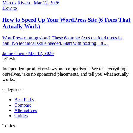
Marcus Rivera
·
Mar 12, 2026
How-to
How to Speed Up Your WordPress Site (6 Fixes That
Actually Work)
WordPress running slow? These 6 simple fixes cut load times in
half. No technical skills needed. Start with hosting—it…
Jamie Chen
·
Mar 12, 2026
refresh
.
Independent product reviews and comparisons. We test everything
ourselves, take no sponsored placements, and tell you what actually
works.
Categories
Best Picks
Compare
Alternatives
Guides
Topics