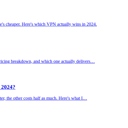
's cheaper. Here's which VPN actually wins in 2024.
 pricing breakdown, and which one actually delivers…
n 2024?
er, the other costs half as much. Here's what I…