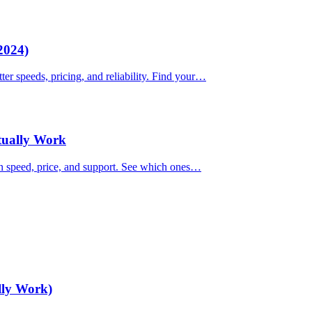
2024)
ter speeds, pricing, and reliability. Find your…
ctually Work
on speed, price, and support. See which ones…
lly Work)