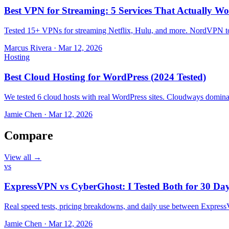
Best VPN for Streaming: 5 Services That Actually Wo
Tested 15+ VPNs for streaming Netflix, Hulu, and more. NordVPN top
Marcus Rivera
·
Mar 12, 2026
Hosting
Best Cloud Hosting for WordPress (2024 Tested)
We tested 6 cloud hosts with real WordPress sites. Cloudways domin
Jamie Chen
·
Mar 12, 2026
Compare
View all →
vs
ExpressVPN vs CyberGhost: I Tested Both for 30 Da
Real speed tests, pricing breakdowns, and daily use between Expr
Jamie Chen
·
Mar 12, 2026