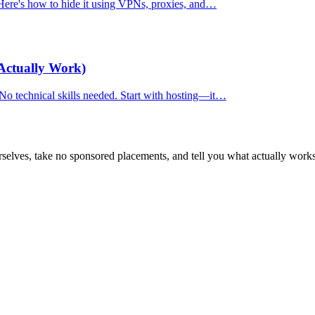
. Here's how to hide it using VPNs, proxies, and…
Actually Work)
 No technical skills needed. Start with hosting—it…
selves, take no sponsored placements, and tell you what actually works