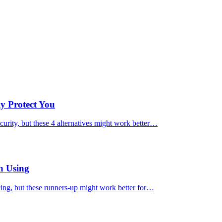
ly Protect You
urity, but these 4 alternatives might work better…
h Using
cing, but these runners-up might work better for…