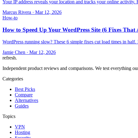
Your IP address reveals your location and tracks your online activity
Marcus Rivera
·
Mar 12, 2026
How-to
How to Speed Up Your WordPress Site (6 Fixes That 
WordPress running slow? These 6 simple fixes cut load times in half.
Jamie Chen
·
Mar 12, 2026
refresh
.
Independent product reviews and comparisons. We test everything our
Categories
Best Picks
Compare
Alternatives
Guides
Topics
VPN
Hosting
Security