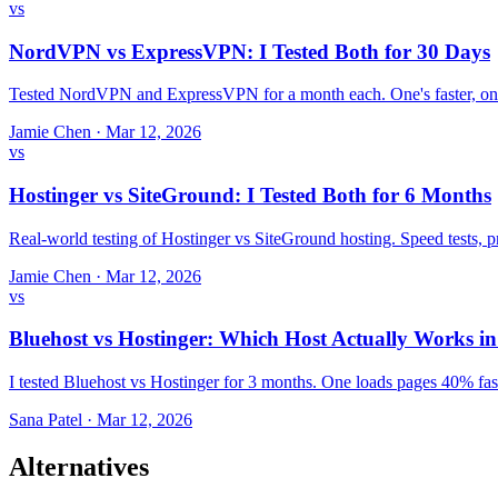
vs
NordVPN vs ExpressVPN: I Tested Both for 30 Days
Tested NordVPN and ExpressVPN for a month each. One's faster, one
Jamie Chen
·
Mar 12, 2026
vs
Hostinger vs SiteGround: I Tested Both for 6 Months
Real-world testing of Hostinger vs SiteGround hosting. Speed tests,
Jamie Chen
·
Mar 12, 2026
vs
Bluehost vs Hostinger: Which Host Actually Works i
I tested Bluehost vs Hostinger for 3 months. One loads pages 40% fast
Sana Patel
·
Mar 12, 2026
Alternatives