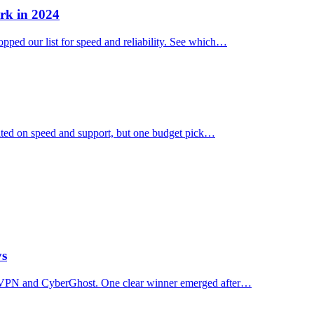
rk in 2024
ped our list for speed and reliability. See which…
ated on speed and support, but one budget pick…
ys
essVPN and CyberGhost. One clear winner emerged after…