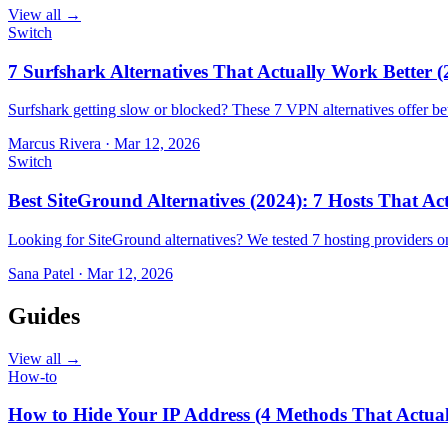
View all →
Switch
7 Surfshark Alternatives That Actually Work Better (
Surfshark getting slow or blocked? These 7 VPN alternatives offer bet
Marcus Rivera
·
Mar 12, 2026
Switch
Best SiteGround Alternatives (2024): 7 Hosts That A
Looking for SiteGround alternatives? We tested 7 hosting providers 
Sana Patel
·
Mar 12, 2026
Guides
View all →
How-to
How to Hide Your IP Address (4 Methods That Actua