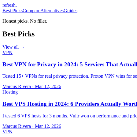
refresh
.
Best Picks
Compare
Alternatives
Guides
Honest picks. No filler.
Best Picks
View all →
VPN
Best VPN for Privacy in 2024: 5 Services That Actual
Tested 15+ VPNs for real privacy protection. Proton VPN wins for sec
Marcus Rivera
·
Mar 12, 2026
Hosting
Best VPS Hosting in 2024: 6 Providers Actually Wort
I tested 6 VPS hosts for 3 months. Vultr won on performance and pri
Marcus Rivera
·
Mar 12, 2026
VPN