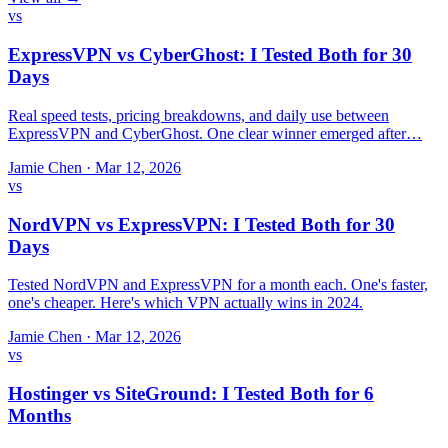
vs
ExpressVPN vs CyberGhost: I Tested Both for 30
Days
Real speed tests, pricing breakdowns, and daily use between
ExpressVPN and CyberGhost. One clear winner emerged after…
Jamie Chen
·
Mar 12, 2026
vs
NordVPN vs ExpressVPN: I Tested Both for 30
Days
Tested NordVPN and ExpressVPN for a month each. One's faster,
one's cheaper. Here's which VPN actually wins in 2024.
Jamie Chen
·
Mar 12, 2026
vs
Hostinger vs SiteGround: I Tested Both for 6
Months