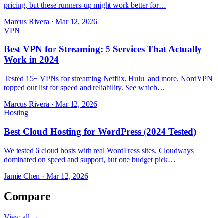
pricing, but these runners-up might work better for…
Marcus Rivera
·
Mar 12, 2026
VPN
Best VPN for Streaming: 5 Services That Actually
Work in 2024
Tested 15+ VPNs for streaming Netflix, Hulu, and more. NordVPN
topped our list for speed and reliability. See which…
Marcus Rivera
·
Mar 12, 2026
Hosting
Best Cloud Hosting for WordPress (2024 Tested)
We tested 6 cloud hosts with real WordPress sites. Cloudways
dominated on speed and support, but one budget pick…
Jamie Chen
·
Mar 12, 2026
Compare
View all →