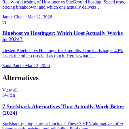
Real-world testing of Hostinger vs SiteGround hosting. Speed tests,
pricing breakdown, and which one actually delivers…
Jamie Chen
·
Mar 12, 2026
vs
Bluehost vs Hostinger: Which Host Actually Works
in 2024?
I tested Bluehost vs Hostinger for 3 months. One loads pages 40%
faster, the other costs half as much. Here's what I…
Sana Patel
·
Mar 12, 2026
Alternatives
View all →
Switch
7 Surfshark Alternatives That Actually Work Better
(2024)
Surfshark getting slow or blocked? These 7 VPN alternatives offer
better speeds, pricing, and reliability. Find your…