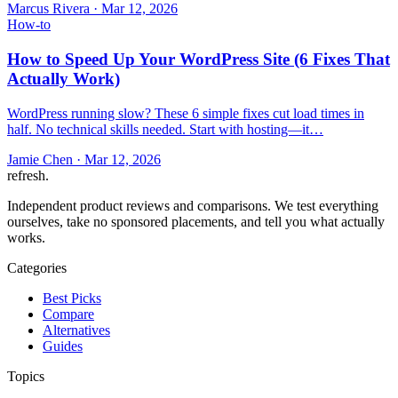
Marcus Rivera
·
Mar 12, 2026
How-to
How to Speed Up Your WordPress Site (6 Fixes That
Actually Work)
WordPress running slow? These 6 simple fixes cut load times in
half. No technical skills needed. Start with hosting—it…
Jamie Chen
·
Mar 12, 2026
refresh
.
Independent product reviews and comparisons. We test everything
ourselves, take no sponsored placements, and tell you what actually
works.
Categories
Best Picks
Compare
Alternatives
Guides
Topics