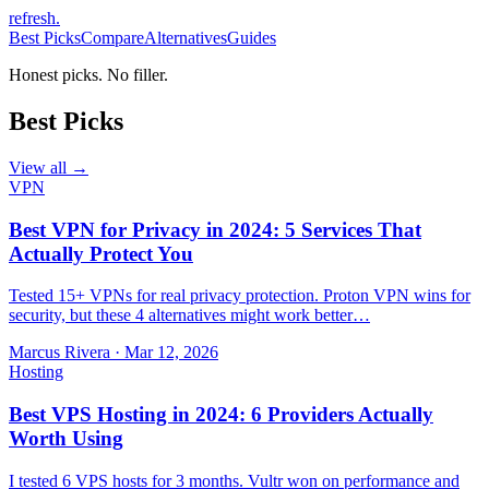
refresh
.
Best Picks
Compare
Alternatives
Guides
Honest picks. No filler.
Best Picks
View all →
VPN
Best VPN for Privacy in 2024: 5 Services That
Actually Protect You
Tested 15+ VPNs for real privacy protection. Proton VPN wins for
security, but these 4 alternatives might work better…
Marcus Rivera
·
Mar 12, 2026
Hosting
Best VPS Hosting in 2024: 6 Providers Actually
Worth Using
I tested 6 VPS hosts for 3 months. Vultr won on performance and