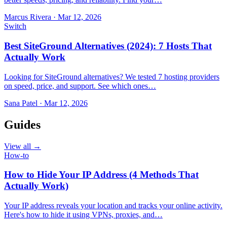
Marcus Rivera
·
Mar 12, 2026
Switch
Best SiteGround Alternatives (2024): 7 Hosts That
Actually Work
Looking for SiteGround alternatives? We tested 7 hosting providers
on speed, price, and support. See which ones…
Sana Patel
·
Mar 12, 2026
Guides
View all →
How-to
How to Hide Your IP Address (4 Methods That
Actually Work)
Your IP address reveals your location and tracks your online activity.
Here's how to hide it using VPNs, proxies, and…