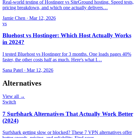
Real-world testing of Hostinger vs SiteGround hosting. Speed tests,
pricing breakdown, and which one actually delivers…
Jamie Chen
·
Mar 12, 2026
vs
Bluehost vs Hostinger: Which Host Actually Works
in 2024?
I tested Bluehost vs Hostinger for 3 months. One loads pages 40%
faster, the other costs half as much. Here's what I…
Sana Patel
·
Mar 12, 2026
Alternatives
View all →
Switch
7 Surfshark Alternatives That Actually Work Better
(2024)
Surfshark getting slow or blocked? These 7 VPN alternatives offer
better speeds, pricing, and reliability. Find your…