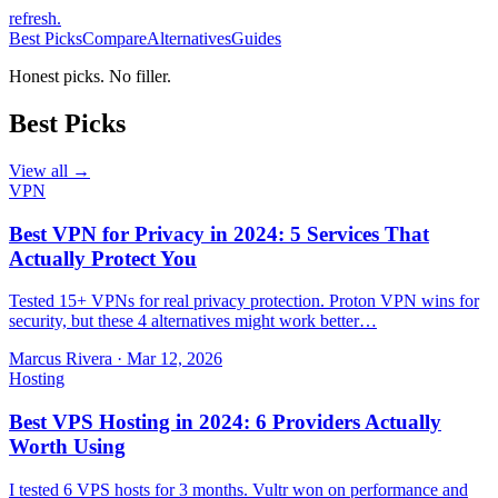
refresh
.
Best Picks
Compare
Alternatives
Guides
Honest picks. No filler.
Best Picks
View all →
VPN
Best VPN for Privacy in 2024: 5 Services That
Actually Protect You
Tested 15+ VPNs for real privacy protection. Proton VPN wins for
security, but these 4 alternatives might work better…
Marcus Rivera
·
Mar 12, 2026
Hosting
Best VPS Hosting in 2024: 6 Providers Actually
Worth Using
I tested 6 VPS hosts for 3 months. Vultr won on performance and