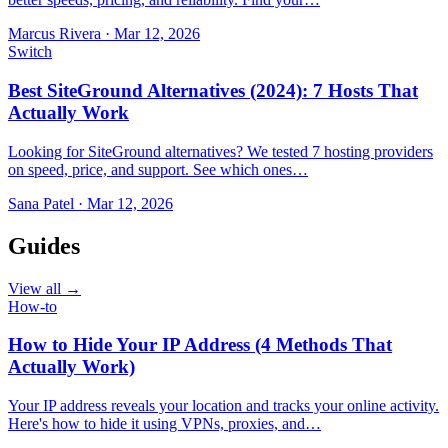
Marcus Rivera
·
Mar 12, 2026
Switch
Best SiteGround Alternatives (2024): 7 Hosts That
Actually Work
Looking for SiteGround alternatives? We tested 7 hosting providers
on speed, price, and support. See which ones…
Sana Patel
·
Mar 12, 2026
Guides
View all →
How-to
How to Hide Your IP Address (4 Methods That
Actually Work)
Your IP address reveals your location and tracks your online activity.
Here's how to hide it using VPNs, proxies, and…