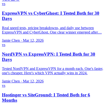
vs
ExpressVPN vs CyberGhost: I Tested Both for 30
Days
Real speed tests, pricing breakdowns, and daily use between
ExpressVPN and CyberGhost. One clear winner emerged after…
Jamie Chen
·
Mar 12, 2026
vs
NordVPN vs ExpressVPN: I Tested Both for 30
Days
Tested NordVPN and ExpressVPN for a month each. One's faster,
one's cheaper. Here's which VPN actually wins in 2024.
Jamie Chen
·
Mar 12, 2026
vs
Hostinger vs SiteGround: I Tested Both for 6
Months