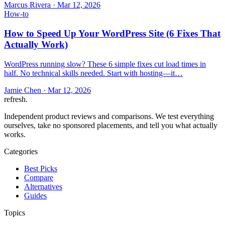
Marcus Rivera
·
Mar 12, 2026
How-to
How to Speed Up Your WordPress Site (6 Fixes That
Actually Work)
WordPress running slow? These 6 simple fixes cut load times in
half. No technical skills needed. Start with hosting—it…
Jamie Chen
·
Mar 12, 2026
refresh
.
Independent product reviews and comparisons. We test everything
ourselves, take no sponsored placements, and tell you what actually
works.
Categories
Best Picks
Compare
Alternatives
Guides
Topics