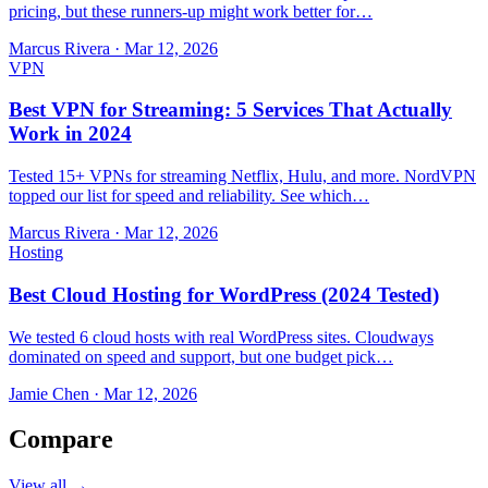
pricing, but these runners-up might work better for…
Marcus Rivera
·
Mar 12, 2026
VPN
Best VPN for Streaming: 5 Services That Actually
Work in 2024
Tested 15+ VPNs for streaming Netflix, Hulu, and more. NordVPN
topped our list for speed and reliability. See which…
Marcus Rivera
·
Mar 12, 2026
Hosting
Best Cloud Hosting for WordPress (2024 Tested)
We tested 6 cloud hosts with real WordPress sites. Cloudways
dominated on speed and support, but one budget pick…
Jamie Chen
·
Mar 12, 2026
Compare
View all →