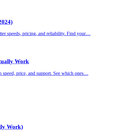
2024)
ter speeds, pricing, and reliability. Find your…
ctually Work
on speed, price, and support. See which ones…
lly Work)