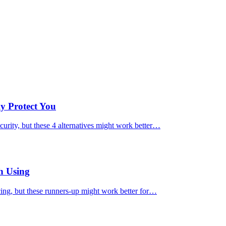
ly Protect You
urity, but these 4 alternatives might work better…
h Using
cing, but these runners-up might work better for…