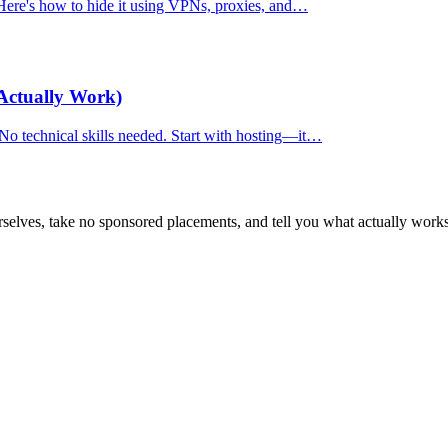
. Here's how to hide it using VPNs, proxies, and…
Actually Work)
 No technical skills needed. Start with hosting—it…
selves, take no sponsored placements, and tell you what actually works