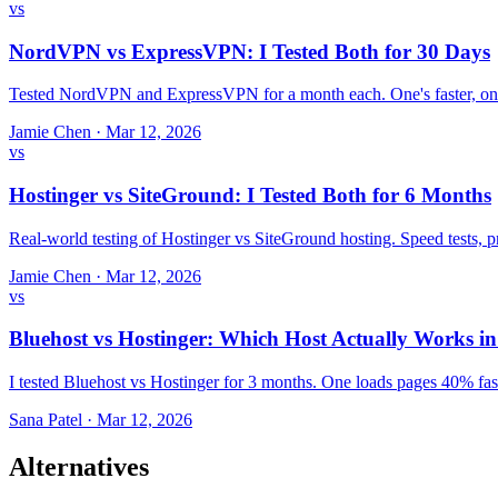
vs
NordVPN vs ExpressVPN: I Tested Both for 30 Days
Tested NordVPN and ExpressVPN for a month each. One's faster, one
Jamie Chen
·
Mar 12, 2026
vs
Hostinger vs SiteGround: I Tested Both for 6 Months
Real-world testing of Hostinger vs SiteGround hosting. Speed tests,
Jamie Chen
·
Mar 12, 2026
vs
Bluehost vs Hostinger: Which Host Actually Works i
I tested Bluehost vs Hostinger for 3 months. One loads pages 40% fast
Sana Patel
·
Mar 12, 2026
Alternatives