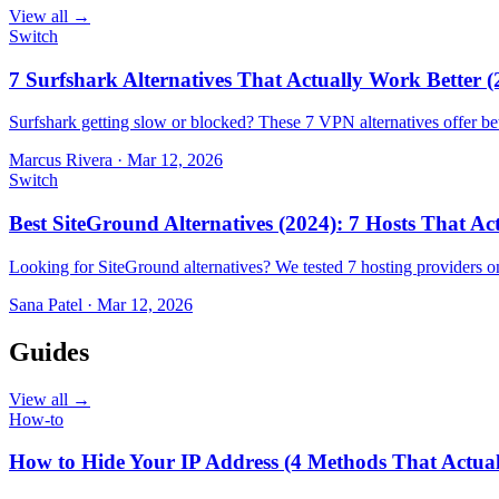
View all →
Switch
7 Surfshark Alternatives That Actually Work Better (
Surfshark getting slow or blocked? These 7 VPN alternatives offer bet
Marcus Rivera
·
Mar 12, 2026
Switch
Best SiteGround Alternatives (2024): 7 Hosts That A
Looking for SiteGround alternatives? We tested 7 hosting providers 
Sana Patel
·
Mar 12, 2026
Guides
View all →
How-to
How to Hide Your IP Address (4 Methods That Actua