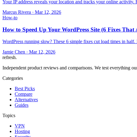
Your IP address reveals your location and tracks your online activity
Marcus Rivera
·
Mar 12, 2026
How-to
How to Speed Up Your WordPress Site (6 Fixes That 
WordPress running slow? These 6 simple fixes cut load times in half.
Jamie Chen
·
Mar 12, 2026
refresh
.
Independent product reviews and comparisons. We test everything our
Categories
Best Picks
Compare
Alternatives
Guides
Topics
VPN
Hosting
Security