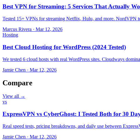
Best VPN for Streaming: 5 Services That Actually Wo
Tested 15+ VPNs for streaming Netflix, Hulu, and more. NordVPN top
Marcus Rivera
·
Mar 12, 2026
Hosting
Best Cloud Hosting for WordPress (2024 Tested)
We tested 6 cloud hosts with real WordPress sites. Cloudways domin
Jamie Chen
·
Mar 12, 2026
Compare
View all →
vs
ExpressVPN vs CyberGhost: I Tested Both for 30 Da
Real speed tests, pricing breakdowns, and daily use between Expr
Jamie Chen
·
Mar 12, 2026