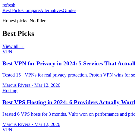
refresh
.
Best Picks
Compare
Alternatives
Guides
Honest picks. No filler.
Best Picks
View all →
VPN
Best VPN for Privacy in 2024: 5 Services That Actual
Tested 15+ VPNs for real privacy protection. Proton VPN wins for sec
Marcus Rivera
·
Mar 12, 2026
Hosting
Best VPS Hosting in 2024: 6 Providers Actually Wort
I tested 6 VPS hosts for 3 months. Vultr won on performance and pri
Marcus Rivera
·
Mar 12, 2026
VPN