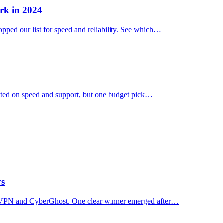
rk in 2024
ped our list for speed and reliability. See which…
ated on speed and support, but one budget pick…
ys
essVPN and CyberGhost. One clear winner emerged after…