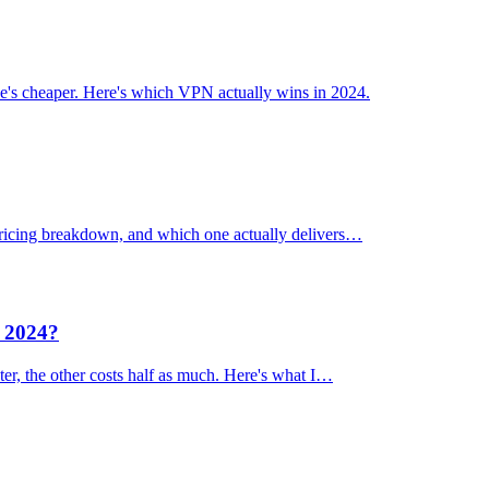
's cheaper. Here's which VPN actually wins in 2024.
 pricing breakdown, and which one actually delivers…
n 2024?
er, the other costs half as much. Here's what I…