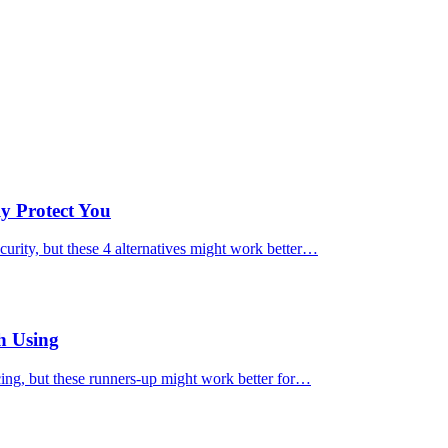
ly Protect You
urity, but these 4 alternatives might work better…
h Using
cing, but these runners-up might work better for…