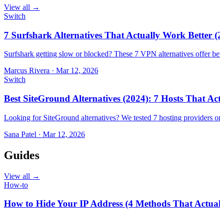
View all →
Switch
7 Surfshark Alternatives That Actually Work Better (
Surfshark getting slow or blocked? These 7 VPN alternatives offer bet
Marcus Rivera
·
Mar 12, 2026
Switch
Best SiteGround Alternatives (2024): 7 Hosts That A
Looking for SiteGround alternatives? We tested 7 hosting providers 
Sana Patel
·
Mar 12, 2026
Guides
View all →
How-to
How to Hide Your IP Address (4 Methods That Actua