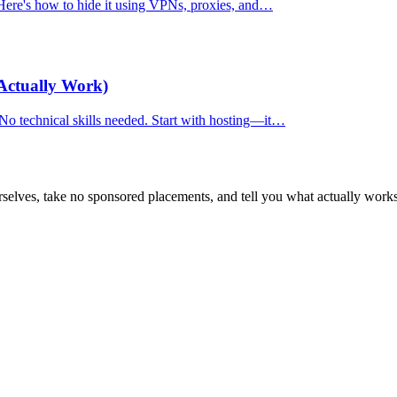
. Here's how to hide it using VPNs, proxies, and…
Actually Work)
 No technical skills needed. Start with hosting—it…
selves, take no sponsored placements, and tell you what actually works