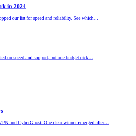
rk in 2024
ped our list for speed and reliability. See which…
ated on speed and support, but one budget pick…
ys
essVPN and CyberGhost. One clear winner emerged after…