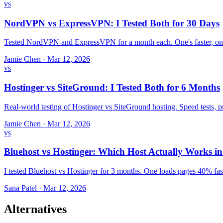
vs
NordVPN vs ExpressVPN: I Tested Both for 30 Days
Tested NordVPN and ExpressVPN for a month each. One's faster, one
Jamie Chen
·
Mar 12, 2026
vs
Hostinger vs SiteGround: I Tested Both for 6 Months
Real-world testing of Hostinger vs SiteGround hosting. Speed tests,
Jamie Chen
·
Mar 12, 2026
vs
Bluehost vs Hostinger: Which Host Actually Works i
I tested Bluehost vs Hostinger for 3 months. One loads pages 40% fast
Sana Patel
·
Mar 12, 2026
Alternatives