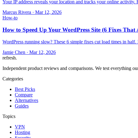
Your IP address reveals your location and tracks your online activity
Marcus Rivera
·
Mar 12, 2026
How-to
How to Speed Up Your WordPress Site (6 Fixes That 
WordPress running slow? These 6 simple fixes cut load times in half.
Jamie Chen
·
Mar 12, 2026
refresh
.
Independent product reviews and comparisons. We test everything our
Categories
Best Picks
Compare
Alternatives
Guides
Topics
VPN
Hosting
Security