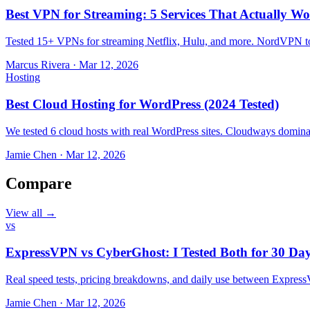
Best VPN for Streaming: 5 Services That Actually Wo
Tested 15+ VPNs for streaming Netflix, Hulu, and more. NordVPN top
Marcus Rivera
·
Mar 12, 2026
Hosting
Best Cloud Hosting for WordPress (2024 Tested)
We tested 6 cloud hosts with real WordPress sites. Cloudways domin
Jamie Chen
·
Mar 12, 2026
Compare
View all →
vs
ExpressVPN vs CyberGhost: I Tested Both for 30 Da
Real speed tests, pricing breakdowns, and daily use between Expr
Jamie Chen
·
Mar 12, 2026