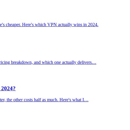
's cheaper. Here's which VPN actually wins in 2024.
 pricing breakdown, and which one actually delivers…
n 2024?
er, the other costs half as much. Here's what I…