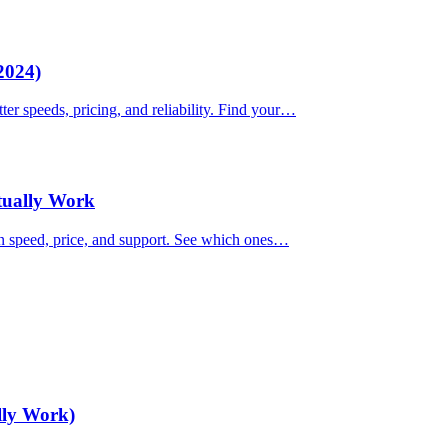
2024)
ter speeds, pricing, and reliability. Find your…
ctually Work
on speed, price, and support. See which ones…
lly Work)