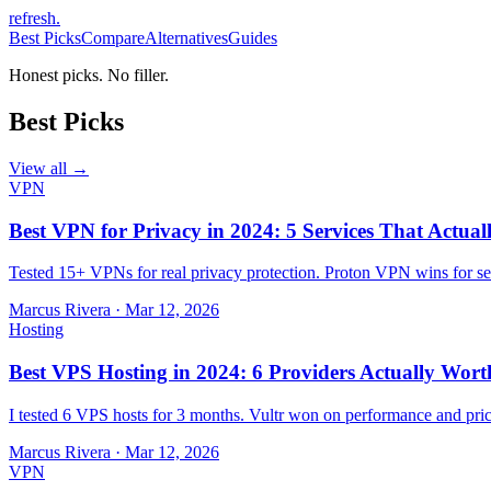
refresh
.
Best Picks
Compare
Alternatives
Guides
Honest picks. No filler.
Best Picks
View all →
VPN
Best VPN for Privacy in 2024: 5 Services That Actual
Tested 15+ VPNs for real privacy protection. Proton VPN wins for sec
Marcus Rivera
·
Mar 12, 2026
Hosting
Best VPS Hosting in 2024: 6 Providers Actually Wort
I tested 6 VPS hosts for 3 months. Vultr won on performance and pri
Marcus Rivera
·
Mar 12, 2026
VPN