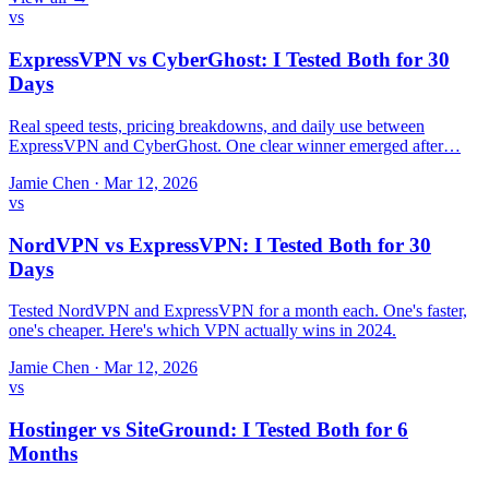
vs
ExpressVPN vs CyberGhost: I Tested Both for 30
Days
Real speed tests, pricing breakdowns, and daily use between
ExpressVPN and CyberGhost. One clear winner emerged after…
Jamie Chen
·
Mar 12, 2026
vs
NordVPN vs ExpressVPN: I Tested Both for 30
Days
Tested NordVPN and ExpressVPN for a month each. One's faster,
one's cheaper. Here's which VPN actually wins in 2024.
Jamie Chen
·
Mar 12, 2026
vs
Hostinger vs SiteGround: I Tested Both for 6
Months