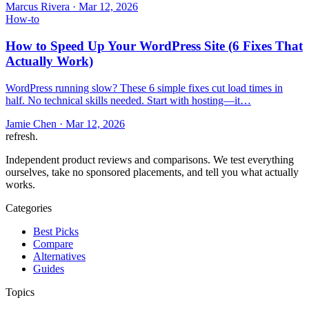
Marcus Rivera
·
Mar 12, 2026
How-to
How to Speed Up Your WordPress Site (6 Fixes That
Actually Work)
WordPress running slow? These 6 simple fixes cut load times in
half. No technical skills needed. Start with hosting—it…
Jamie Chen
·
Mar 12, 2026
refresh
.
Independent product reviews and comparisons. We test everything
ourselves, take no sponsored placements, and tell you what actually
works.
Categories
Best Picks
Compare
Alternatives
Guides
Topics