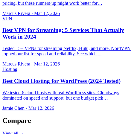
pricing, but these runners-up might work better for…
Marcus Rivera
·
Mar 12, 2026
VPN
Best VPN for Streaming: 5 Services That Actually
Work in 2024
Tested 15+ VPNs for streaming Netflix, Hulu, and more. NordVPN
topped our list for speed and reliability. See which…
Marcus Rivera
·
Mar 12, 2026
Hosting
Best Cloud Hosting for WordPress (2024 Tested)
We tested 6 cloud hosts with real WordPress sites. Cloudways
dominated on speed and support, but one budget pick…
Jamie Chen
·
Mar 12, 2026
Compare
View all →