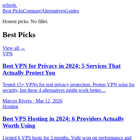
refresh
.
Best Picks
Compare
Alternatives
Guides
Honest picks. No filler.
Best Picks
View all →
VPN
Best VPN for Privacy in 2024: 5 Services That
Actually Protect You
Tested 15+ VPNs for real privacy protection. Proton VPN wins for
security, but these 4 alternatives might work better…
Marcus Rivera
·
Mar 12, 2026
Hosting
Best VPS Hosting in 2024: 6 Providers Actually
Worth Using
I tested 6 VPS hosts for 3 months. Vultr won on performance and