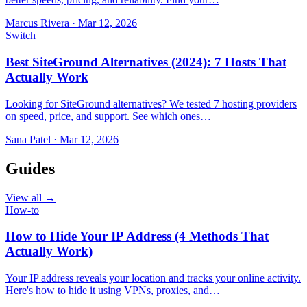
Marcus Rivera
·
Mar 12, 2026
Switch
Best SiteGround Alternatives (2024): 7 Hosts That
Actually Work
Looking for SiteGround alternatives? We tested 7 hosting providers
on speed, price, and support. See which ones…
Sana Patel
·
Mar 12, 2026
Guides
View all →
How-to
How to Hide Your IP Address (4 Methods That
Actually Work)
Your IP address reveals your location and tracks your online activity.
Here's how to hide it using VPNs, proxies, and…