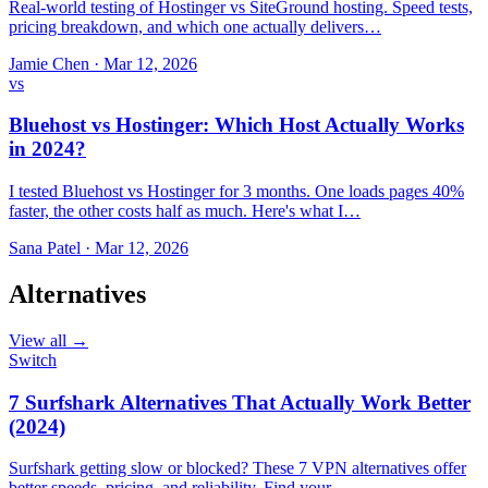
Real-world testing of Hostinger vs SiteGround hosting. Speed tests,
pricing breakdown, and which one actually delivers…
Jamie Chen
·
Mar 12, 2026
vs
Bluehost vs Hostinger: Which Host Actually Works
in 2024?
I tested Bluehost vs Hostinger for 3 months. One loads pages 40%
faster, the other costs half as much. Here's what I…
Sana Patel
·
Mar 12, 2026
Alternatives
View all →
Switch
7 Surfshark Alternatives That Actually Work Better
(2024)
Surfshark getting slow or blocked? These 7 VPN alternatives offer
better speeds, pricing, and reliability. Find your…