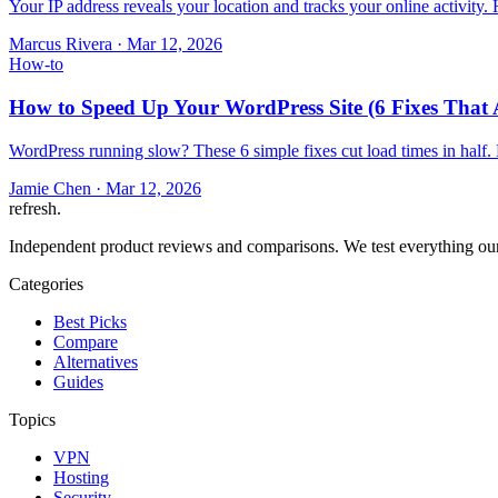
Your IP address reveals your location and tracks your online activity
Marcus Rivera
·
Mar 12, 2026
How-to
How to Speed Up Your WordPress Site (6 Fixes That 
WordPress running slow? These 6 simple fixes cut load times in half.
Jamie Chen
·
Mar 12, 2026
refresh
.
Independent product reviews and comparisons. We test everything our
Categories
Best Picks
Compare
Alternatives
Guides
Topics
VPN
Hosting
Security