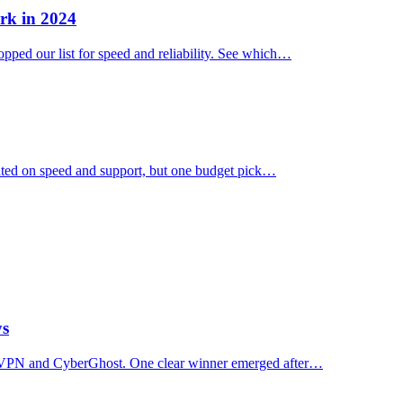
rk in 2024
ped our list for speed and reliability. See which…
ated on speed and support, but one budget pick…
ys
essVPN and CyberGhost. One clear winner emerged after…