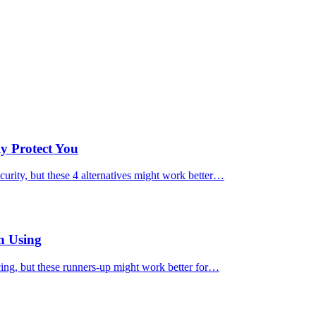
ly Protect You
urity, but these 4 alternatives might work better…
h Using
cing, but these runners-up might work better for…