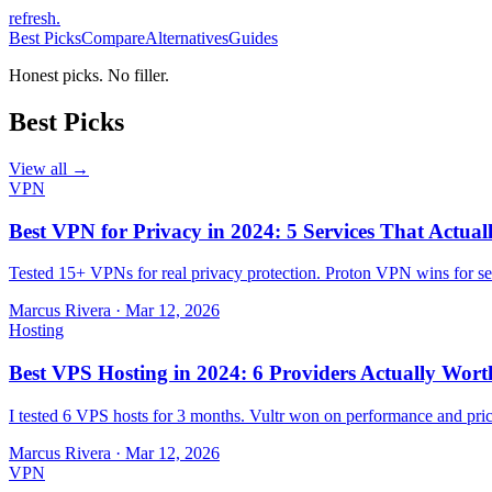
refresh
.
Best Picks
Compare
Alternatives
Guides
Honest picks. No filler.
Best Picks
View all →
VPN
Best VPN for Privacy in 2024: 5 Services That Actual
Tested 15+ VPNs for real privacy protection. Proton VPN wins for sec
Marcus Rivera
·
Mar 12, 2026
Hosting
Best VPS Hosting in 2024: 6 Providers Actually Wort
I tested 6 VPS hosts for 3 months. Vultr won on performance and pri
Marcus Rivera
·
Mar 12, 2026
VPN