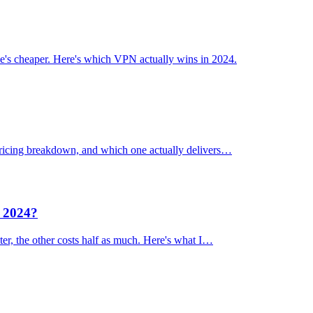
's cheaper. Here's which VPN actually wins in 2024.
 pricing breakdown, and which one actually delivers…
n 2024?
er, the other costs half as much. Here's what I…