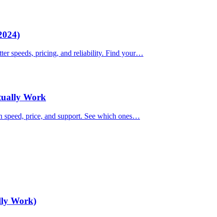
2024)
ter speeds, pricing, and reliability. Find your…
ctually Work
on speed, price, and support. See which ones…
lly Work)