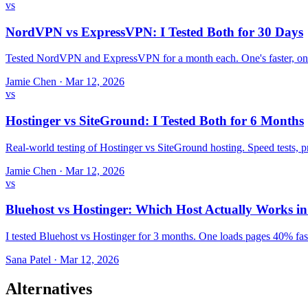
vs
NordVPN vs ExpressVPN: I Tested Both for 30 Days
Tested NordVPN and ExpressVPN for a month each. One's faster, one
Jamie Chen
·
Mar 12, 2026
vs
Hostinger vs SiteGround: I Tested Both for 6 Months
Real-world testing of Hostinger vs SiteGround hosting. Speed tests,
Jamie Chen
·
Mar 12, 2026
vs
Bluehost vs Hostinger: Which Host Actually Works i
I tested Bluehost vs Hostinger for 3 months. One loads pages 40% fast
Sana Patel
·
Mar 12, 2026
Alternatives