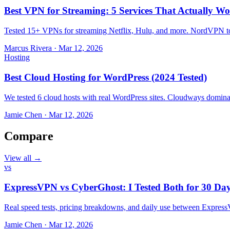
Best VPN for Streaming: 5 Services That Actually Wo
Tested 15+ VPNs for streaming Netflix, Hulu, and more. NordVPN top
Marcus Rivera
·
Mar 12, 2026
Hosting
Best Cloud Hosting for WordPress (2024 Tested)
We tested 6 cloud hosts with real WordPress sites. Cloudways domin
Jamie Chen
·
Mar 12, 2026
Compare
View all →
vs
ExpressVPN vs CyberGhost: I Tested Both for 30 Da
Real speed tests, pricing breakdowns, and daily use between Expr
Jamie Chen
·
Mar 12, 2026