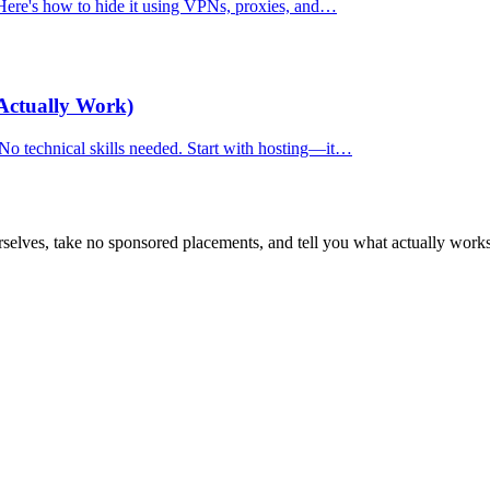
. Here's how to hide it using VPNs, proxies, and…
Actually Work)
 No technical skills needed. Start with hosting—it…
selves, take no sponsored placements, and tell you what actually works