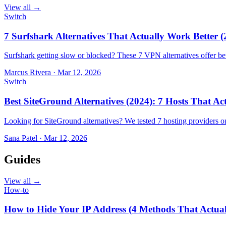
View all →
Switch
7 Surfshark Alternatives That Actually Work Better (
Surfshark getting slow or blocked? These 7 VPN alternatives offer bet
Marcus Rivera
·
Mar 12, 2026
Switch
Best SiteGround Alternatives (2024): 7 Hosts That A
Looking for SiteGround alternatives? We tested 7 hosting providers 
Sana Patel
·
Mar 12, 2026
Guides
View all →
How-to
How to Hide Your IP Address (4 Methods That Actua