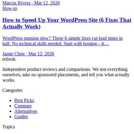
Marcus Rivera
·
Mar 12, 2026
How-to
How to Speed Up Your WordPress Site (6 Fixes That
Actually Work)
WordPress running slow? These 6 simple fixes cut load times in
half. No technical skills needed. Start with hosting—it…
Jamie Chen
·
Mar 12, 2026
refresh
.
Independent product reviews and comparisons. We test everything
ourselves, take no sponsored placements, and tell you what actually
works.
Categories
Best Picks
Compare
Alternatives
Guides
Topics