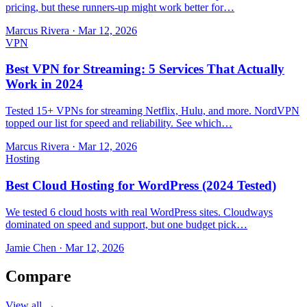
pricing, but these runners-up might work better for…
Marcus Rivera
·
Mar 12, 2026
VPN
Best VPN for Streaming: 5 Services That Actually
Work in 2024
Tested 15+ VPNs for streaming Netflix, Hulu, and more. NordVPN
topped our list for speed and reliability. See which…
Marcus Rivera
·
Mar 12, 2026
Hosting
Best Cloud Hosting for WordPress (2024 Tested)
We tested 6 cloud hosts with real WordPress sites. Cloudways
dominated on speed and support, but one budget pick…
Jamie Chen
·
Mar 12, 2026
Compare
View all →