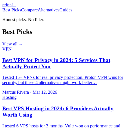
refresh
.
Best Picks
Compare
Alternatives
Guides
Honest picks. No filler.
Best Picks
View all →
VPN
Best VPN for Privacy in 2024: 5 Services That
Actually Protect You
Tested 15+ VPNs for real privacy protection. Proton VPN wins for
security, but these 4 alternatives might work better…
Marcus Rivera
·
Mar 12, 2026
Hosting
Best VPS Hosting in 2024: 6 Providers Actually
Worth Using
I tested 6 VPS hosts for 3 months. Vultr won on performance and