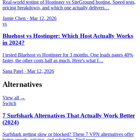
Real-world testing of Hostinger vs SiteGround hosting. Speed tests,
pricing breakdown, and which one actually delivers…
Jamie Chen
·
Mar 12, 2026
vs
Bluehost vs Hostinger: Which Host Actually Works
in 2024?
I tested Bluehost vs Hostinger for 3 months. One loads pages 40%
faster, the other costs half as much. Here's what I…
Sana Patel
·
Mar 12, 2026
Alternatives
View all →
Switch
7 Surfshark Alternatives That Actually Work Better
(2024)
Surfshark getting slow or blocked? These 7 VPN alternatives offer
better speeds, pricing, and reliability. Find your…