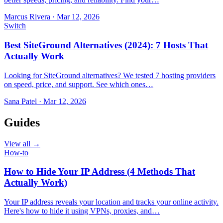
Marcus Rivera
·
Mar 12, 2026
Switch
Best SiteGround Alternatives (2024): 7 Hosts That
Actually Work
Looking for SiteGround alternatives? We tested 7 hosting providers
on speed, price, and support. See which ones…
Sana Patel
·
Mar 12, 2026
Guides
View all →
How-to
How to Hide Your IP Address (4 Methods That
Actually Work)
Your IP address reveals your location and tracks your online activity.
Here's how to hide it using VPNs, proxies, and…