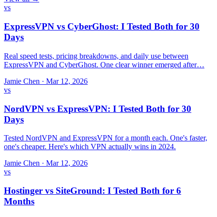
vs
ExpressVPN vs CyberGhost: I Tested Both for 30
Days
Real speed tests, pricing breakdowns, and daily use between
ExpressVPN and CyberGhost. One clear winner emerged after…
Jamie Chen
·
Mar 12, 2026
vs
NordVPN vs ExpressVPN: I Tested Both for 30
Days
Tested NordVPN and ExpressVPN for a month each. One's faster,
one's cheaper. Here's which VPN actually wins in 2024.
Jamie Chen
·
Mar 12, 2026
vs
Hostinger vs SiteGround: I Tested Both for 6
Months