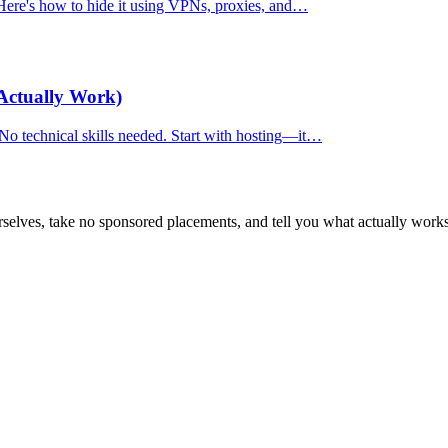
. Here's how to hide it using VPNs, proxies, and…
Actually Work)
 No technical skills needed. Start with hosting—it…
selves, take no sponsored placements, and tell you what actually works