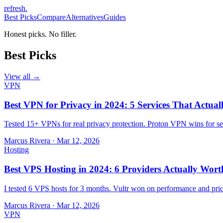
refresh
.
Best Picks
Compare
Alternatives
Guides
Honest picks. No filler.
Best Picks
View all →
VPN
Best VPN for Privacy in 2024: 5 Services That Actual
Tested 15+ VPNs for real privacy protection. Proton VPN wins for sec
Marcus Rivera
·
Mar 12, 2026
Hosting
Best VPS Hosting in 2024: 6 Providers Actually Wort
I tested 6 VPS hosts for 3 months. Vultr won on performance and pri
Marcus Rivera
·
Mar 12, 2026
VPN