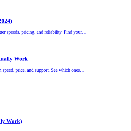
2024)
ter speeds, pricing, and reliability. Find your…
ctually Work
on speed, price, and support. See which ones…
lly Work)