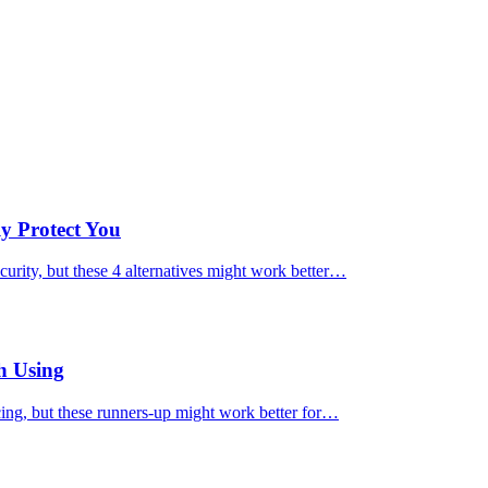
ly Protect You
urity, but these 4 alternatives might work better…
h Using
cing, but these runners-up might work better for…