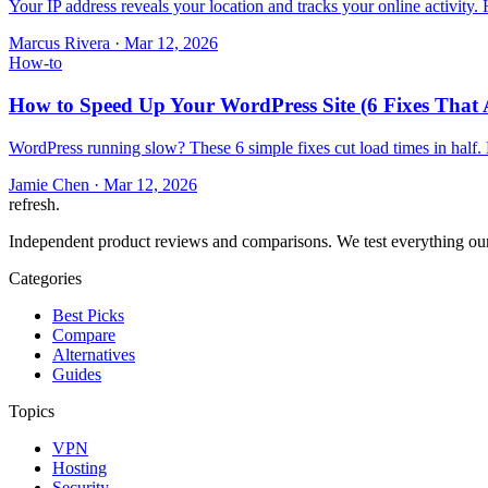
Your IP address reveals your location and tracks your online activity
Marcus Rivera
·
Mar 12, 2026
How-to
How to Speed Up Your WordPress Site (6 Fixes That 
WordPress running slow? These 6 simple fixes cut load times in half.
Jamie Chen
·
Mar 12, 2026
refresh
.
Independent product reviews and comparisons. We test everything our
Categories
Best Picks
Compare
Alternatives
Guides
Topics
VPN
Hosting
Security