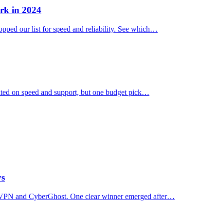
rk in 2024
ped our list for speed and reliability. See which…
ated on speed and support, but one budget pick…
ys
essVPN and CyberGhost. One clear winner emerged after…