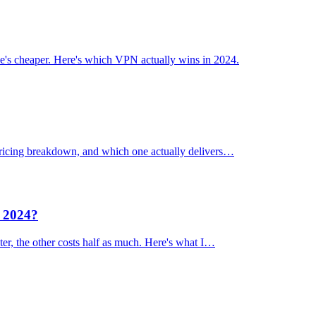
's cheaper. Here's which VPN actually wins in 2024.
 pricing breakdown, and which one actually delivers…
n 2024?
er, the other costs half as much. Here's what I…