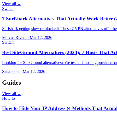
View all →
Switch
7 Surfshark Alternatives That Actually Work Better (
Surfshark getting slow or blocked? These 7 VPN alternatives offer bet
Marcus Rivera
·
Mar 12, 2026
Switch
Best SiteGround Alternatives (2024): 7 Hosts That A
Looking for SiteGround alternatives? We tested 7 hosting providers 
Sana Patel
·
Mar 12, 2026
Guides
View all →
How-to
How to Hide Your IP Address (4 Methods That Actua