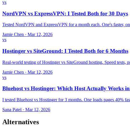
vs
NordVPN vs ExpressVPN: I Tested Both for 30 Days
Tested NordVPN and ExpressVPN for a month each. One's faster, one
Jamie Chen
·
Mar 12, 2026
vs
Hostinger vs SiteGround: I Tested Both for 6 Months
Real-world testing of Hostinger vs SiteGround hosting. Speed tests,
Jamie Chen
·
Mar 12, 2026
vs
Bluehost vs Hostinger: Which Host Actually Works i
I tested Bluehost vs Hostinger for 3 months. One loads pages 40% fast
Sana Patel
·
Mar 12, 2026
Alternatives