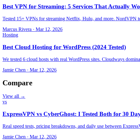
Best VPN for Streaming: 5 Services That Actually Wo
Tested 15+ VPNs for streaming Netflix, Hulu, and more. NordVPN top
Marcus Rivera
·
Mar 12, 2026
Hosting
Best Cloud Hosting for WordPress (2024 Tested)
We tested 6 cloud hosts with real WordPress sites. Cloudways domin
Jamie Chen
·
Mar 12, 2026
Compare
View all →
vs
ExpressVPN vs CyberGhost: I Tested Both for 30 Da
Real speed tests, pricing breakdowns, and daily use between Expr
Jamie Chen
·
Mar 12, 2026