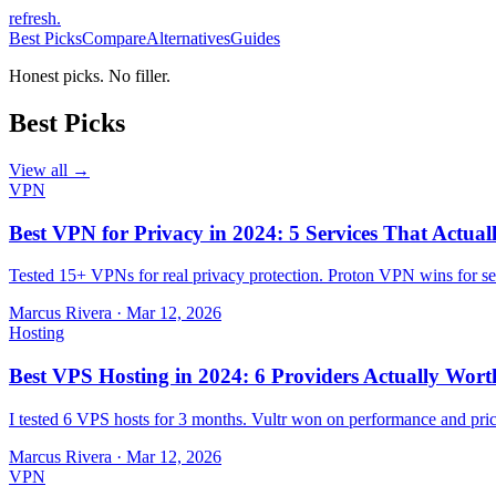
refresh
.
Best Picks
Compare
Alternatives
Guides
Honest picks. No filler.
Best Picks
View all →
VPN
Best VPN for Privacy in 2024: 5 Services That Actual
Tested 15+ VPNs for real privacy protection. Proton VPN wins for sec
Marcus Rivera
·
Mar 12, 2026
Hosting
Best VPS Hosting in 2024: 6 Providers Actually Wort
I tested 6 VPS hosts for 3 months. Vultr won on performance and pri
Marcus Rivera
·
Mar 12, 2026
VPN