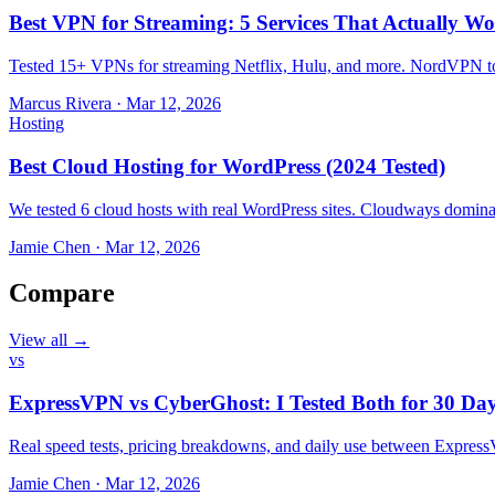
Best VPN for Streaming: 5 Services That Actually Wo
Tested 15+ VPNs for streaming Netflix, Hulu, and more. NordVPN top
Marcus Rivera
·
Mar 12, 2026
Hosting
Best Cloud Hosting for WordPress (2024 Tested)
We tested 6 cloud hosts with real WordPress sites. Cloudways domin
Jamie Chen
·
Mar 12, 2026
Compare
View all →
vs
ExpressVPN vs CyberGhost: I Tested Both for 30 Da
Real speed tests, pricing breakdowns, and daily use between Expr
Jamie Chen
·
Mar 12, 2026