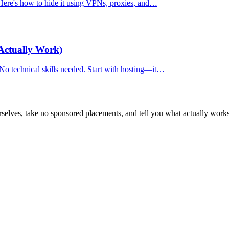
. Here's how to hide it using VPNs, proxies, and…
Actually Work)
 No technical skills needed. Start with hosting—it…
selves, take no sponsored placements, and tell you what actually works