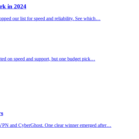
rk in 2024
ped our list for speed and reliability. See which…
ated on speed and support, but one budget pick…
ys
essVPN and CyberGhost. One clear winner emerged after…