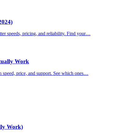
2024)
ter speeds, pricing, and reliability. Find your…
ctually Work
on speed, price, and support. See which ones…
lly Work)