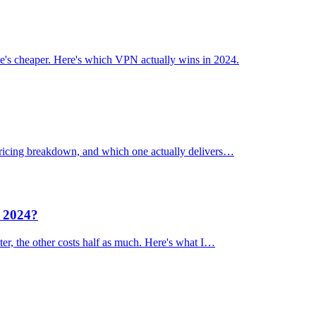
's cheaper. Here's which VPN actually wins in 2024.
 pricing breakdown, and which one actually delivers…
n 2024?
er, the other costs half as much. Here's what I…