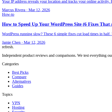
Your IP address reveals your location and tracks your online activity
Marcus Rivera
·
Mar 12, 2026
How-to
How to Speed Up Your WordPress Site (6 Fixes That 
WordPress running slow? These 6 simple fixes cut load times in half.
Jamie Chen
·
Mar 12, 2026
refresh
.
Independent product reviews and comparisons. We test everything our
Categories
Best Picks
Compare
Alternatives
Guides
Topics
VPN
Hosting
Security