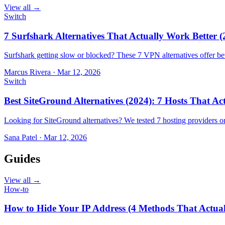
View all →
Switch
7 Surfshark Alternatives That Actually Work Better (
Surfshark getting slow or blocked? These 7 VPN alternatives offer bet
Marcus Rivera
·
Mar 12, 2026
Switch
Best SiteGround Alternatives (2024): 7 Hosts That A
Looking for SiteGround alternatives? We tested 7 hosting providers 
Sana Patel
·
Mar 12, 2026
Guides
View all →
How-to
How to Hide Your IP Address (4 Methods That Actua