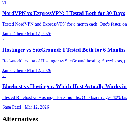
vs
NordVPN vs ExpressVPN: I Tested Both for 30 Days
Tested NordVPN and ExpressVPN for a month each. One's faster, one
Jamie Chen
·
Mar 12, 2026
vs
Hostinger vs SiteGround: I Tested Both for 6 Months
Real-world testing of Hostinger vs SiteGround hosting. Speed tests,
Jamie Chen
·
Mar 12, 2026
vs
Bluehost vs Hostinger: Which Host Actually Works i
I tested Bluehost vs Hostinger for 3 months. One loads pages 40% fast
Sana Patel
·
Mar 12, 2026
Alternatives