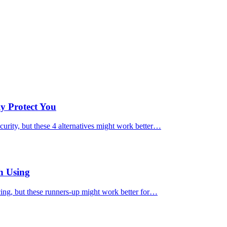
ly Protect You
urity, but these 4 alternatives might work better…
h Using
cing, but these runners-up might work better for…