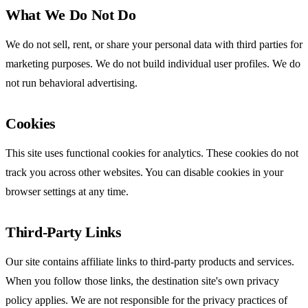
What We Do Not Do
We do not sell, rent, or share your personal data with third parties for
marketing purposes. We do not build individual user profiles. We do
not run behavioral advertising.
Cookies
This site uses functional cookies for analytics. These cookies do not
track you across other websites. You can disable cookies in your
browser settings at any time.
Third-Party Links
Our site contains affiliate links to third-party products and services.
When you follow those links, the destination site's own privacy
policy applies. We are not responsible for the privacy practices of