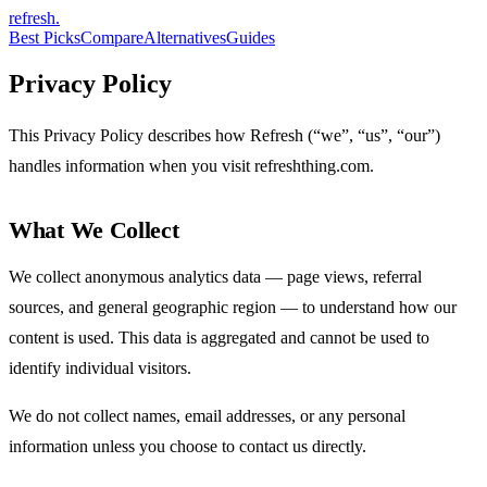
refresh
.
Best Picks
Compare
Alternatives
Guides
Privacy Policy
This Privacy Policy describes how Refresh (“we”, “us”, “our”)
handles information when you visit refreshthing.com.
What We Collect
We collect anonymous analytics data — page views, referral
sources, and general geographic region — to understand how our
content is used. This data is aggregated and cannot be used to
identify individual visitors.
We do not collect names, email addresses, or any personal
information unless you choose to contact us directly.