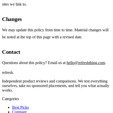
sites we link to.
Changes
We may update this policy from time to time. Material changes will
be noted at the top of this page with a revised date.
Contact
Questions about this policy? Email us at
hello@refreshthing.com
.
refresh
.
Independent product reviews and comparisons. We test everything
ourselves, take no sponsored placements, and tell you what actually
works.
Categories
Best Picks
Compare