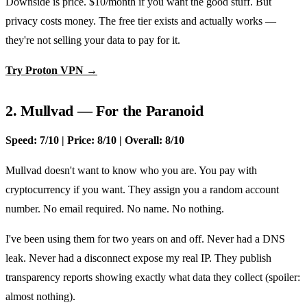
Downside is price. $10/month if you want the good stuff. But
privacy costs money. The free tier exists and actually works —
they're not selling your data to pay for it.
Try Proton VPN →
2. Mullvad — For the Paranoid
Speed: 7/10 | Price: 8/10 | Overall: 8/10
Mullvad doesn't want to know who you are. You pay with
cryptocurrency if you want. They assign you a random account
number. No email required. No name. No nothing.
I've been using them for two years on and off. Never had a DNS
leak. Never had a disconnect expose my real IP. They publish
transparency reports showing exactly what data they collect (spoiler:
almost nothing).