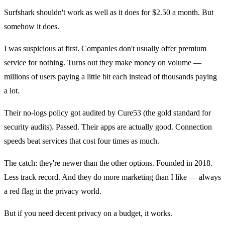
Surfshark shouldn't work as well as it does for $2.50 a month. But
somehow it does.
I was suspicious at first. Companies don't usually offer premium
service for nothing. Turns out they make money on volume —
millions of users paying a little bit each instead of thousands paying
a lot.
Their no-logs policy got audited by Cure53 (the gold standard for
security audits). Passed. Their apps are actually good. Connection
speeds beat services that cost four times as much.
The catch: they're newer than the other options. Founded in 2018.
Less track record. And they do more marketing than I like — always
a red flag in the privacy world.
But if you need decent privacy on a budget, it works.