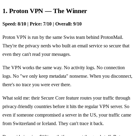
1. Proton VPN — The Winner
Speed: 8/10 | Price: 7/10 | Overall: 9/10
Proton VPN is run by the same Swiss team behind ProtonMail.
They're the privacy nerds who built an email service so secure that
even they can't read your messages.
The VPN works the same way. No activity logs. No connection
logs. No "we only keep metadata" nonsense. When you disconnect,
there's no trace you were ever there.
What sold me: their Secure Core feature routes your traffic through
privacy-friendly countries before it hits the regular VPN server. So
even if someone compromised a server in the US, your traffic came
from Switzerland or Iceland. They can't trace it back.