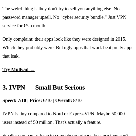
The weird thing is they don't try to sell you anything else. No
password manager upsell. No "cyber security bundle." Just VPN
service for €5 a month.
Only complaint: their apps look like they were designed in 2015.
Which they probably were. But ugly apps that work beat pretty apps
that leak.
Try Mullvad →
3. IVPN — Small But Serious
Speed: 7/10 | Price: 6/10 | Overall: 8/10
IVPN is tiny compared to Nord or ExpressVPN. Maybe 50,000
users instead of 50 million. That's actually a feature.
Smaller companies have to compete on privacy because they can't