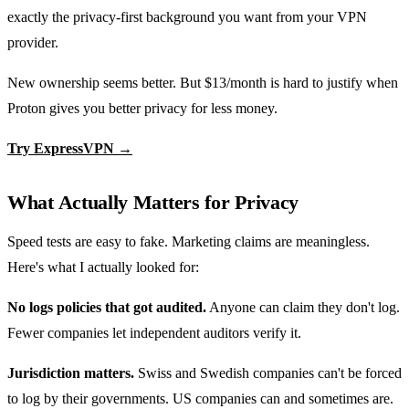
exactly the privacy-first background you want from your VPN
provider.
New ownership seems better. But $13/month is hard to justify when
Proton gives you better privacy for less money.
Try ExpressVPN →
What Actually Matters for Privacy
Speed tests are easy to fake. Marketing claims are meaningless.
Here's what I actually looked for:
No logs policies that got audited.
Anyone can claim they don't log.
Fewer companies let independent auditors verify it.
Jurisdiction matters.
Swiss and Swedish companies can't be forced
to log by their governments. US companies can and sometimes are.