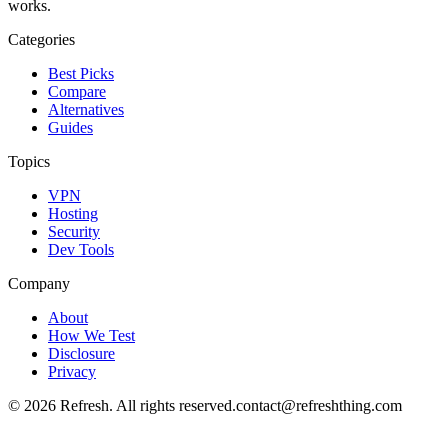
works.
Categories
Best Picks
Compare
Alternatives
Guides
Topics
VPN
Hosting
Security
Dev Tools
Company
About
How We Test
Disclosure
Privacy
©
2026
Refresh. All rights reserved.
contact@refreshthing.com