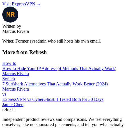
Visit ExpressVPN
→
Written by
Marcus Rivera
Writer. Former sysadmin who still hosts his own email.
More from Refresh
How-to
How to Hide Your IP Address (4 Methods That Actually Work)
Marcus Rivera
Switch
7 Surfshark Alternatives That Actually Work Better (2024)
Marcus Rivera
vs
ExpressVPN vs CyberGhost: I Tested Both for 30 Days
Jamie Chen
refresh
.
Independent product reviews and comparisons. We test everything
ourselves, take no sponsored placements, and tell you what actually