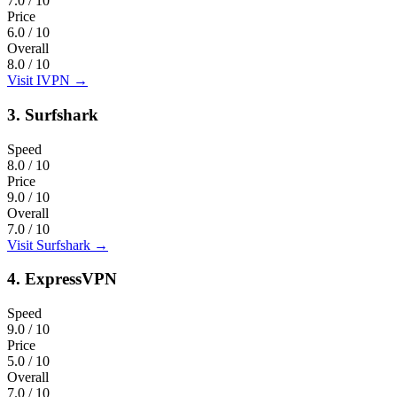
7.0
/ 10
Price
6.0
/ 10
Overall
8.0
/ 10
Visit IVPN
→
3.
Surfshark
Speed
8.0
/ 10
Price
9.0
/ 10
Overall
7.0
/ 10
Visit Surfshark
→
4.
ExpressVPN
Speed
9.0
/ 10
Price
5.0
/ 10
Overall
7.0
/ 10