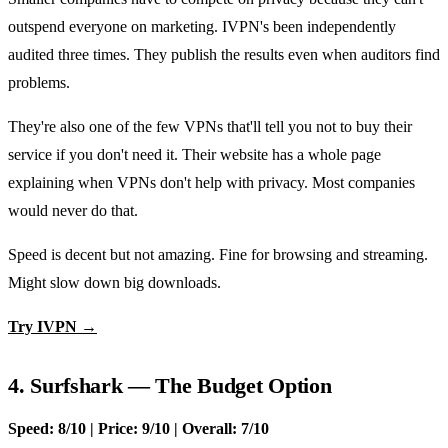
outspend everyone on marketing. IVPN's been independently
audited three times. They publish the results even when auditors find
problems.
They're also one of the few VPNs that'll tell you not to buy their
service if you don't need it. Their website has a whole page
explaining when VPNs don't help with privacy. Most companies
would never do that.
Speed is decent but not amazing. Fine for browsing and streaming.
Might slow down big downloads.
Try IVPN →
4. Surfshark — The Budget Option
Speed: 8/10 | Price: 9/10 | Overall: 7/10