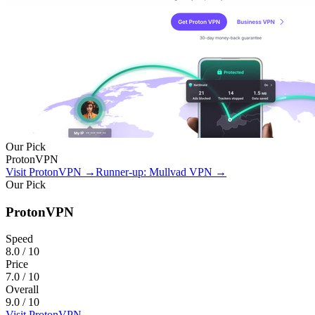
Our Pick
ProtonVPN
Visit ProtonVPN
→
Runner-up: Mullvad VPN
→
Our Pick
ProtonVPN
Speed
8.0
/ 10
Price
7.0
/ 10
Overall
9.0
/ 10
Visit ProtonVPN
→