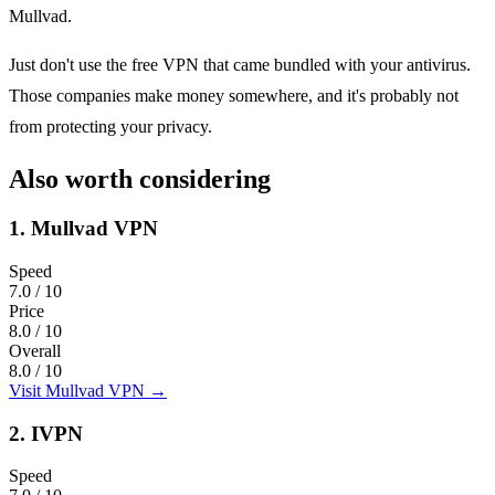
Mullvad.
Just don't use the free VPN that came bundled with your antivirus.
Those companies make money somewhere, and it's probably not
from protecting your privacy.
Also worth considering
1.
Mullvad VPN
Speed
7.0
/ 10
Price
8.0
/ 10
Overall
8.0
/ 10
Visit Mullvad VPN
→
2.
IVPN
Speed