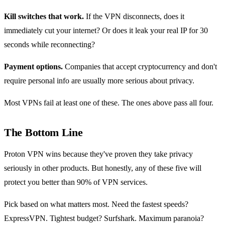
Kill switches that work.
If the VPN disconnects, does it
immediately cut your internet? Or does it leak your real IP for 30
seconds while reconnecting?
Payment options.
Companies that accept cryptocurrency and don't
require personal info are usually more serious about privacy.
Most VPNs fail at least one of these. The ones above pass all four.
The Bottom Line
Proton VPN wins because they've proven they take privacy
seriously in other products. But honestly, any of these five will
protect you better than 90% of VPN services.
Pick based on what matters most. Need the fastest speeds?
ExpressVPN. Tightest budget? Surfshark. Maximum paranoia?