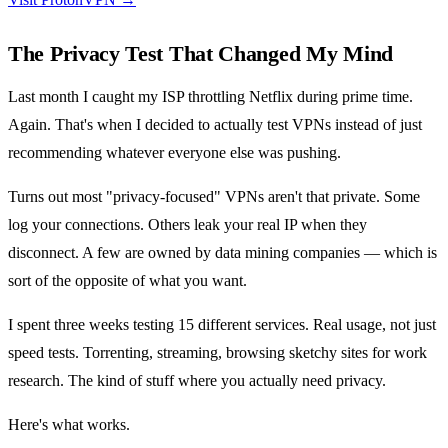
The Privacy Test That Changed My Mind
Last month I caught my ISP throttling Netflix during prime time.
Again. That's when I decided to actually test VPNs instead of just
recommending whatever everyone else was pushing.
Turns out most "privacy-focused" VPNs aren't that private. Some
log your connections. Others leak your real IP when they
disconnect. A few are owned by data mining companies — which is
sort of the opposite of what you want.
I spent three weeks testing 15 different services. Real usage, not just
speed tests. Torrenting, streaming, browsing sketchy sites for work
research. The kind of stuff where you actually need privacy.
Here's what works.