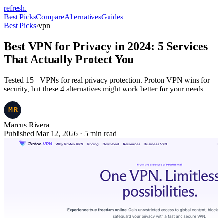
refresh
.
Best Picks
Compare
Alternatives
Guides
Best Picks
›
vpn
Best VPN for Privacy in 2024: 5 Services
That Actually Protect You
Tested 15+ VPNs for real privacy protection. Proton VPN wins for
security, but these 4 alternatives might work better for your needs.
Marcus Rivera
Published Mar 12, 2026
·
5
min read