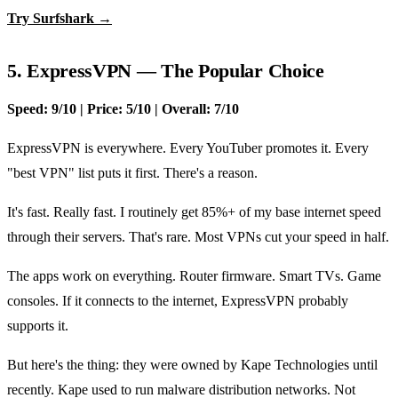
Try Surfshark →
5. ExpressVPN — The Popular Choice
Speed: 9/10 | Price: 5/10 | Overall: 7/10
ExpressVPN is everywhere. Every YouTuber promotes it. Every
"best VPN" list puts it first. There's a reason.
It's fast. Really fast. I routinely get 85%+ of my base internet speed
through their servers. That's rare. Most VPNs cut your speed in half.
The apps work on everything. Router firmware. Smart TVs. Game
consoles. If it connects to the internet, ExpressVPN probably
supports it.
But here's the thing: they were owned by Kape Technologies until
recently. Kape used to run malware distribution networks. Not