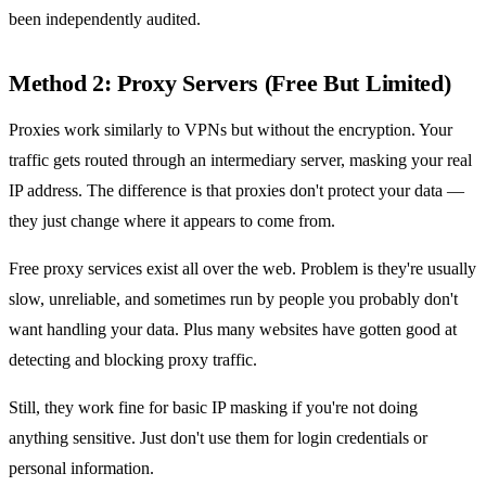
been independently audited.
Method 2: Proxy Servers (Free But Limited)
Proxies work similarly to VPNs but without the encryption. Your
traffic gets routed through an intermediary server, masking your real
IP address. The difference is that proxies don't protect your data —
they just change where it appears to come from.
Free proxy services exist all over the web. Problem is they're usually
slow, unreliable, and sometimes run by people you probably don't
want handling your data. Plus many websites have gotten good at
detecting and blocking proxy traffic.
Still, they work fine for basic IP masking if you're not doing
anything sensitive. Just don't use them for login credentials or
personal information.