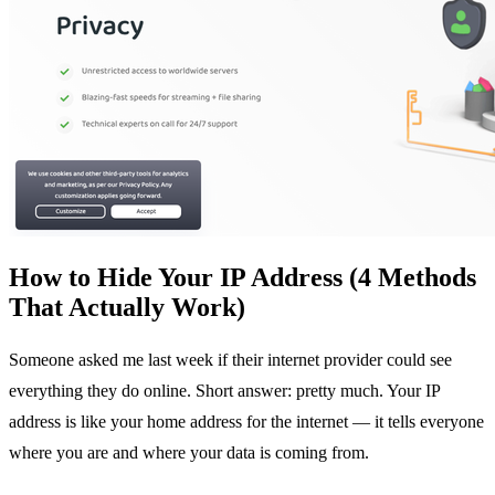
How to Hide Your IP Address (4 Methods
That Actually Work)
Someone asked me last week if their internet provider could see
everything they do online. Short answer: pretty much. Your IP
address is like your home address for the internet — it tells everyone
where you are and where your data is coming from.