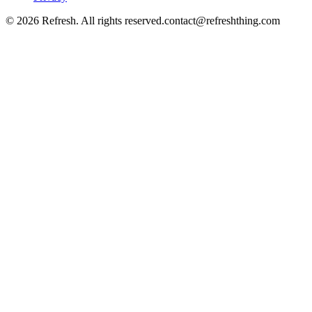
©
2026
Refresh. All rights reserved.
contact@refreshthing.com