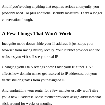
And if you're doing anything that requires serious anonymity, you
probably need Tor plus additional security measures. That's a longer
conversation though.
A Few Things That Won't Work
Incognito mode doesn't hide your IP address. It just stops your
browser from saving history locally. Your internet provider and the
websites you visit still see your real IP.
Changing your DNS settings doesn't hide your IP either. DNS
affects how domain names get resolved to IP addresses, but your
traffic still originates from your assigned IP.
And unplugging your router for a few minutes usually won't give
you a new IP address. Most internet providers assign addresses that
stick around for weeks or months.