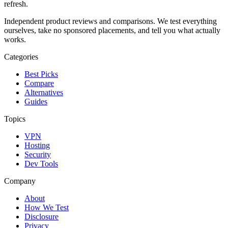
refresh
.
Independent product reviews and comparisons. We test everything
ourselves, take no sponsored placements, and tell you what actually
works.
Categories
Best Picks
Compare
Alternatives
Guides
Topics
VPN
Hosting
Security
Dev Tools
Company
About
How We Test
Disclosure
Privacy