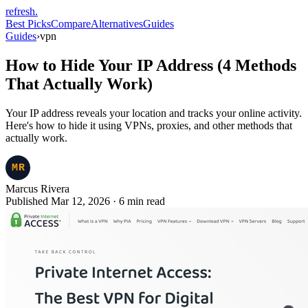
refresh
.
Best Picks
Compare
Alternatives
Guides
Guides
›
vpn
How to Hide Your IP Address (4 Methods
That Actually Work)
Your IP address reveals your location and tracks your online activity.
Here's how to hide it using VPNs, proxies, and other methods that
actually work.
Marcus Rivera
Published Mar 12, 2026
·
6
min read