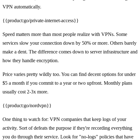
VPN automatically.
{{product:go/private-internet-access}}
Speed matters more than most people realize with VPNs. Some
services slow your connection down by 50% or more. Others barely
make a dent. The difference comes down to server infrastructure and
how they handle encryption.
Price varies pretty wildly too. You can find decent options for under
$5 a month if you commit to a year or two upfront. Monthly plans
usually cost 2-3x more.
{{product:go/nordvpn}}
One thing to watch for: VPN companies that keep logs of your
activity. Sort of defeats the purpose if they're recording everything
you do through their service. Look for "no-logs" policies that have