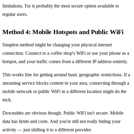
limitations, Tor is probably the most secure option available to
regular users.
Method 4: Mobile Hotspots and Public WiFi
Simplest method might be changing your physical internet
connection. Connect to a coffee shop's WiFi or use your phone as a
hotspot, and your traffic comes from a different IP address entirely.
This works fine for getting around basic geographic restrictions. If a
streaming service blocks content in your area, connecting through a
mobile network or public WiFi in a different location might do the
trick.
Downsides are obvious though. Public WiFi isn't secure. Mobile
data has limits and costs. And you're still not really hiding your
activity — just shifting it to a different provider.