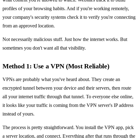
profiles of your browsing habits. And if you're working remotely,
your company's security systems check it to verify you're connecting
from an approved location.
Not necessarily malicious stuff. Just how the internet works. But
sometimes you don't want all that visibility.
Method 1: Use a VPN (Most Reliable)
VPNs are probably what you've heard about. They create an
encrypted tunnel between your device and their servers, then route
all your internet traffic through that tunnel. To everyone else online,
it looks like your traffic is coming from the VPN server's IP address
instead of yours.
The process is pretty straightforward. You install the VPN app, pick
a server location, and connect. Everything after that runs through the