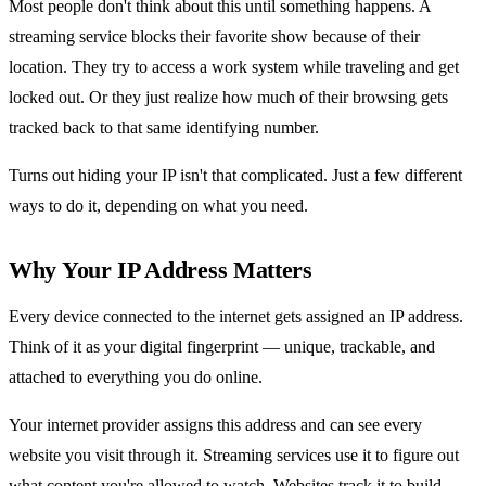
Most people don't think about this until something happens. A
streaming service blocks their favorite show because of their
location. They try to access a work system while traveling and get
locked out. Or they just realize how much of their browsing gets
tracked back to that same identifying number.
Turns out hiding your IP isn't that complicated. Just a few different
ways to do it, depending on what you need.
Why Your IP Address Matters
Every device connected to the internet gets assigned an IP address.
Think of it as your digital fingerprint — unique, trackable, and
attached to everything you do online.
Your internet provider assigns this address and can see every
website you visit through it. Streaming services use it to figure out
what content you're allowed to watch. Websites track it to build