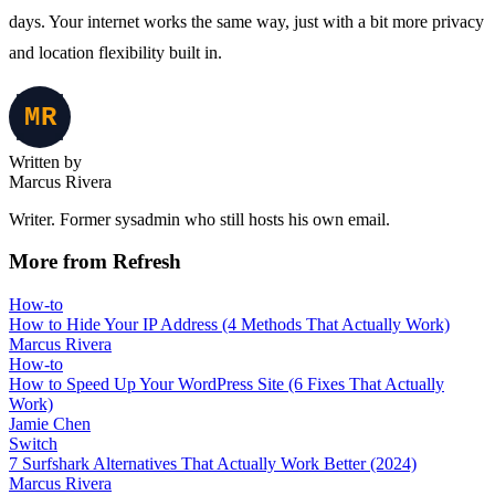
days. Your internet works the same way, just with a bit more privacy
and location flexibility built in.
Written by
Marcus Rivera
Writer. Former sysadmin who still hosts his own email.
More from Refresh
How-to
How to Hide Your IP Address (4 Methods That Actually Work)
Marcus Rivera
How-to
How to Speed Up Your WordPress Site (6 Fixes That Actually
Work)
Jamie Chen
Switch
7 Surfshark Alternatives That Actually Work Better (2024)
Marcus Rivera