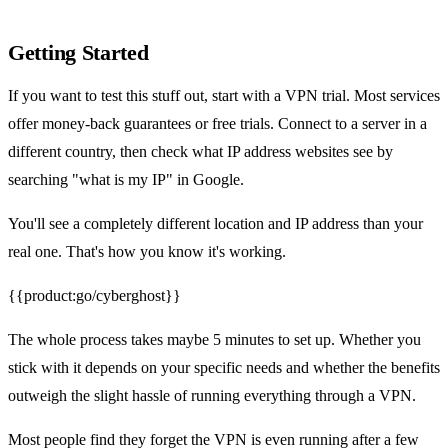
Getting Started
If you want to test this stuff out, start with a VPN trial. Most services
offer money-back guarantees or free trials. Connect to a server in a
different country, then check what IP address websites see by
searching "what is my IP" in Google.
You'll see a completely different location and IP address than your
real one. That's how you know it's working.
{{product:go/cyberghost}}
The whole process takes maybe 5 minutes to set up. Whether you
stick with it depends on your specific needs and whether the benefits
outweigh the slight hassle of running everything through a VPN.
Most people find they forget the VPN is even running after a few