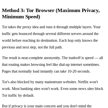
Method 3: Tor Browser (Maximum Privacy,
Minimum Speed)
Tor takes the proxy idea and runs it through multiple layers. Your
traffic gets bounced through several different servers around the
world before reaching its destination. Each hop only knows the
previous and next step, not the full path.
The result is near-complete anonymity. The tradeoff is speed — all
that routing makes browsing feel like dial-up internet sometimes.
Pages that normally load instantly can take 10-20 seconds.
Tor's also blocked by many mainstream websites. Netflix won't
work. Most banking sites won't work. Even some news sites block
Tor traffic by default.
But if privacy is your main concern and you don't mind the