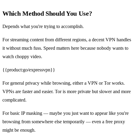
Which Method Should You Use?
Depends what you're trying to accomplish.
For streaming content from different regions, a decent VPN handles
it without much fuss. Speed matters here because nobody wants to
watch choppy video.
{{product:go/expressvpn}}
For general privacy while browsing, either a VPN or Tor works.
VPNs are faster and easier. Tor is more private but slower and more
complicated.
For basic IP masking — maybe you just want to appear like you're
browsing from somewhere else temporarily — even a free proxy
might be enough.