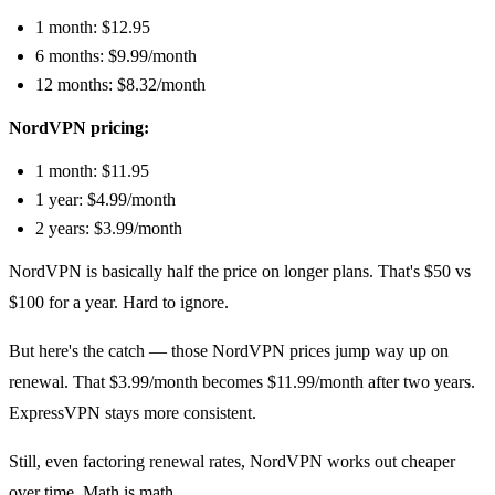
1 month: $12.95
6 months: $9.99/month
12 months: $8.32/month
NordVPN pricing:
1 month: $11.95
1 year: $4.99/month
2 years: $3.99/month
NordVPN is basically half the price on longer plans. That's $50 vs
$100 for a year. Hard to ignore.
But here's the catch — those NordVPN prices jump way up on
renewal. That $3.99/month becomes $11.99/month after two years.
ExpressVPN stays more consistent.
Still, even factoring renewal rates, NordVPN works out cheaper
over time. Math is math.