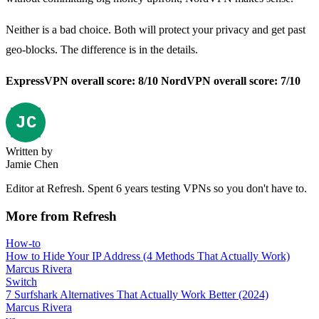
Neither is a bad choice. Both will protect your privacy and get past
geo-blocks. The difference is in the details.
ExpressVPN overall score: 8/10
NordVPN overall score: 7/10
Written by
Jamie Chen
Editor at Refresh. Spent 6 years testing VPNs so you don't have to.
More from Refresh
How-to
How to Hide Your IP Address (4 Methods That Actually Work)
Marcus Rivera
Switch
7 Surfshark Alternatives That Actually Work Better (2024)
Marcus Rivera