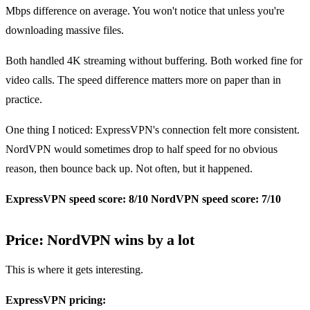
Mbps difference on average. You won't notice that unless you're
downloading massive files.
Both handled 4K streaming without buffering. Both worked fine for
video calls. The speed difference matters more on paper than in
practice.
One thing I noticed: ExpressVPN's connection felt more consistent.
NordVPN would sometimes drop to half speed for no obvious
reason, then bounce back up. Not often, but it happened.
ExpressVPN speed score: 8/10
NordVPN speed score: 7/10
Price: NordVPN wins by a lot
This is where it gets interesting.
ExpressVPN pricing: