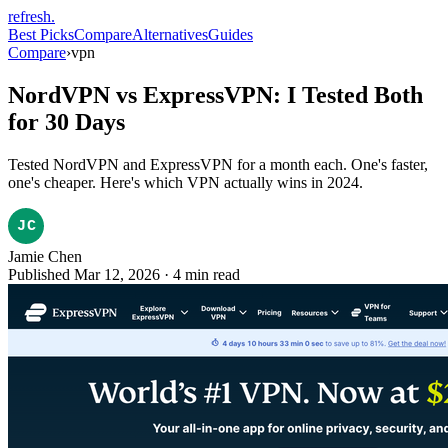
refresh
.
Best Picks
Compare
Alternatives
Guides
Compare
›
vpn
NordVPN vs ExpressVPN: I Tested Both
for 30 Days
Tested NordVPN and ExpressVPN for a month each. One's faster,
one's cheaper. Here's which VPN actually wins in 2024.
Jamie Chen
Published Mar 12, 2026
·
4
min read