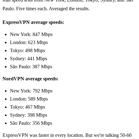
Paulo. Five times each. Averaged the results.
ExpressVPN average speeds:
New York: 847 Mbps
London: 623 Mbps
Tokyo: 498 Mbps
Sydney: 441 Mbps
São Paulo: 387 Mbps
NordVPN average speeds:
New York: 792 Mbps
London: 589 Mbps
Tokyo: 467 Mbps
Sydney: 398 Mbps
São Paulo: 356 Mbps
ExpressVPN was faster in every location. But we're talking 50-60