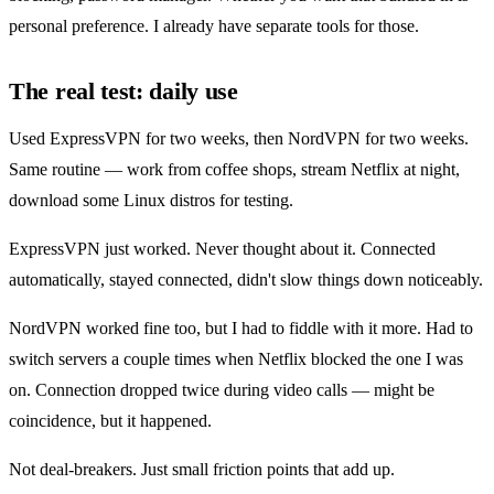
personal preference. I already have separate tools for those.
The real test: daily use
Used ExpressVPN for two weeks, then NordVPN for two weeks.
Same routine — work from coffee shops, stream Netflix at night,
download some Linux distros for testing.
ExpressVPN just worked. Never thought about it. Connected
automatically, stayed connected, didn't slow things down noticeably.
NordVPN worked fine too, but I had to fiddle with it more. Had to
switch servers a couple times when Netflix blocked the one I was
on. Connection dropped twice during video calls — might be
coincidence, but it happened.
Not deal-breakers. Just small friction points that add up.