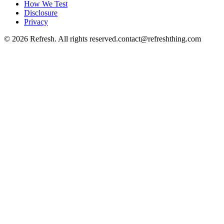
How We Test
Disclosure
Privacy
©
2026
Refresh. All rights reserved.
contact@refreshthing.com