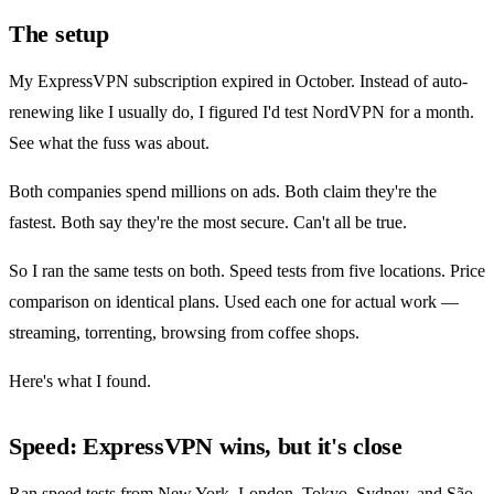
The setup
My ExpressVPN subscription expired in October. Instead of auto-
renewing like I usually do, I figured I'd test NordVPN for a month.
See what the fuss was about.
Both companies spend millions on ads. Both claim they're the
fastest. Both say they're the most secure. Can't all be true.
So I ran the same tests on both. Speed tests from five locations. Price
comparison on identical plans. Used each one for actual work —
streaming, torrenting, browsing from coffee shops.
Here's what I found.
Speed: ExpressVPN wins, but it's close
Ran speed tests from New York, London, Tokyo, Sydney, and São