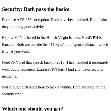
Security: Both pass the basics
Both use AES-256 encryption. Both have been audited. Both claim
they don't log your activity.
ExpressVPN is based in the British Virgin Islands. NordVPN is in
Panama. Both are outside the "14 Eyes" intelligence alliance, which
is what you want.
NordVPN had that breach back in 2018. They handled it reasonably
well, but it happened. ExpressVPN hasn't had any major security
incidents.
Not enough difference here to pick a winner. Both are solid on the
security front.
Which one should you get?