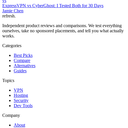
vs
ExpressVPN vs CyberGhost: I Tested Both for 30 Days
Jamie Chen
refresh
.
Independent product reviews and comparisons. We test everything
ourselves, take no sponsored placements, and tell you what actually
works.
Categories
Best Picks
Compare
Alternatives
Guides
Topics
VPN
Hosting
Security
Dev Tools
Company
About