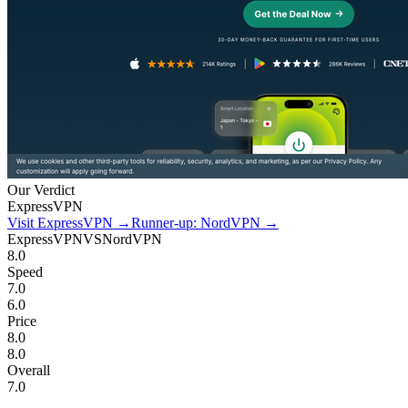
Our Verdict
ExpressVPN
Visit ExpressVPN
→
Runner-up: NordVPN
→
ExpressVPN
VS
NordVPN
8.0
Speed
7.0
6.0
Price
8.0
8.0
Overall
7.0