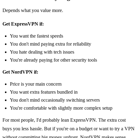
Depends what you value more.
Get ExpressVPN if:
You want the fastest speeds
You don't mind paying extra for reliability
You hate dealing with tech issues
You're already paying for other security tools
Get NordVPN if:
Price is your main concern
You want extra features bundled in
You don't mind occasionally switching servers
You're comfortable with slightly more complex setup
For most people, I'd probably lean ExpressVPN. The extra cost
buys you less hassle. But if you're on a budget or want to try a VPN
without committing big money upfront, NordVPN makes sense.