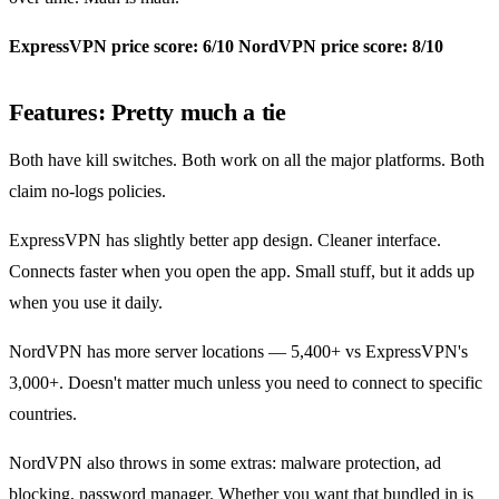
ExpressVPN price score: 6/10
NordVPN price score: 8/10
Features: Pretty much a tie
Both have kill switches. Both work on all the major platforms. Both
claim no-logs policies.
ExpressVPN has slightly better app design. Cleaner interface.
Connects faster when you open the app. Small stuff, but it adds up
when you use it daily.
NordVPN has more server locations — 5,400+ vs ExpressVPN's
3,000+. Doesn't matter much unless you need to connect to specific
countries.
NordVPN also throws in some extras: malware protection, ad
blocking, password manager. Whether you want that bundled in is